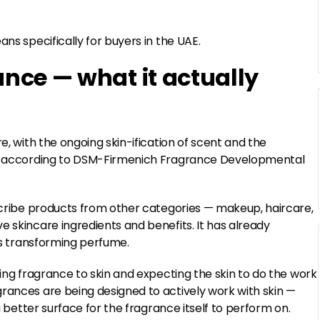
ns specifically for buyers in the UAE.
ance — what it actually
e, with the ongoing skin-ification of scent and the
es, according to DSM-Firmenich Fragrance Developmental
escribe products from other categories — makeup, haircare,
e skincare ingredients and benefits. It has already
 is transforming perfume.
ying fragrance to skin and expecting the skin to do the work
grances are being designed to actively work with skin —
a better surface for the fragrance itself to perform on.