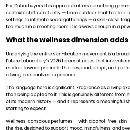
For Dubai buyers this approach offers something genuinely
contexts shift constantly — from outdoor heat to close 
settings to intimate social gatherings — a skin-close fra
too much in a meeting room. It is always enough in a pri
What the wellness dimension adds to
Underlying the entire skin-ification movement is a broade
Future Laboratory’s 2026 forecast notes that innovations 
marker toward products that respond, adapt, and perfor
a living, personalized experience.
The language here is significant. Fragrance as a living 
than being applied to it. This is genuinely different f
of its modern history — and it represents a meaningful s
starting to expect.
Wellness-conscious perfumes — with alcohol-free, skin-f
the rise, designed to support mood, mindfulness, and ove