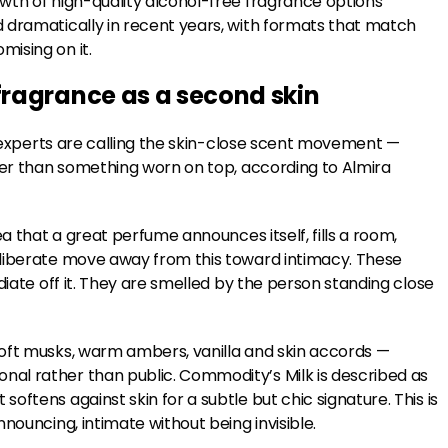
wth of high-quality alcohol-free fragrance options
 dramatically in recent years, with formats that match
ising on it.
ragrance as a second skin
at experts are calling the skin-close scent movement —
ther than something worn on top, according to Almira
a that a great perfume announces itself, fills a room,
eliberate move away from this toward intimacy. These
diate off it. They are smelled by the person standing close
soft musks, warm ambers, vanilla and skin accords —
al rather than public. Commodity’s Milk is described as
ftens against skin for a subtle but chic signature. This is
nouncing, intimate without being invisible.