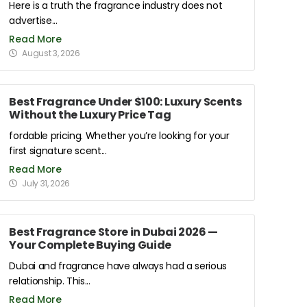
Here is a truth the fragrance industry does not
advertise...
Read More
August 3, 2026
Best Fragrance Under $100: Luxury Scents
Without the Luxury Price Tag
fordable pricing. Whether you’re looking for your
first signature scent...
Read More
July 31, 2026
Best Fragrance Store in Dubai 2026 —
Your Complete Buying Guide
Dubai and fragrance have always had a serious
relationship. This...
Read More