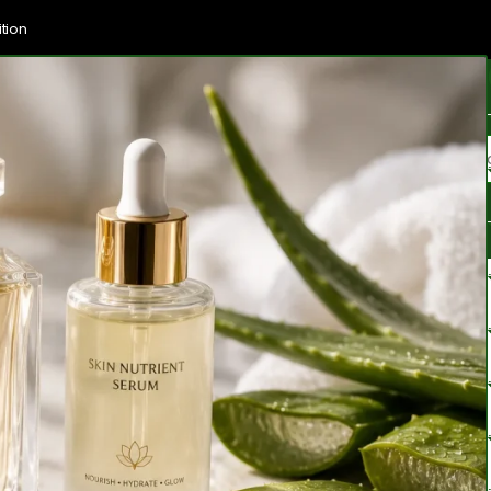
tion
Brands
Categories
Blogs