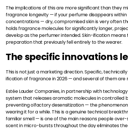
The implications of this are more significant than they mi
fragrance longevity — if your perfume disappears within
concentrations — dry, compromised skin is very often the
holds fragrance molecules for significantly longer, proj
develop as the perfumer intended. Skin-ification means t
preparation that previously fell entirely to the wearer.
The specific innovations l
This is not just a marketing direction. Specific, technicall
ification of fragrance in 2026 — and several of them are
Estée Lauder Companies, in partnership with technology
system that releases aromatic molecules in controlled b
preventing olfactory desensitization — the phenomenon
wearing it for a while. This is a genuine technical breakt
familiar smell — is one of the main reasons people over
scent in micro-bursts throughout the day eliminates the