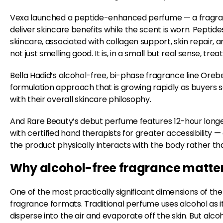
Vexa launched a peptide-enhanced perfume — a fragra
deliver skincare benefits while the scent is worn. Peptide
skincare, associated with collagen support, skin repair, 
not just smelling good. It is, in a small but real sense, treat
Bella Hadid’s alcohol-free, bi-phase fragrance line Oreb
formulation approach that is growing rapidly as buyers 
with their overall skincare philosophy.
And Rare Beauty’s debut perfume features 12-hour longe
with certified hand therapists for greater accessibility —
the product physically interacts with the body rather th
Why alcohol-free fragrance matters
One of the most practically significant dimensions of the 
fragrance formats. Traditional perfume uses alcohol as it
disperse into the air and evaporate off the skin. But alcoh