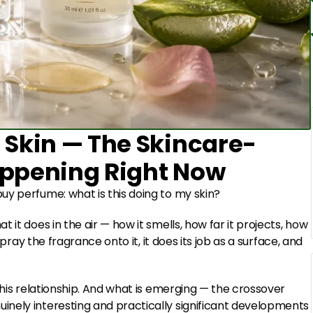
 Skin — The Skincare-
appening Right Now
uy perfume: what is this doing to my skin?
it does in the air — how it smells, how far it projects, how
spray the fragrance onto it, it does its job as a surface, and
this relationship. And what is emerging — the crossover
nely interesting and practically significant developments