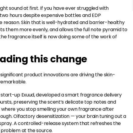
ght sound at first. If you have ever struggled with
 two hours despite expensive bottles and EDP
 reason. Skin that is well-hydrated and barrier-healthy
ects them more evenly, and allows the full note pyramid to
he fragrance itself is now doing some of the work of
eading this change
y significant product innovations are driving the skin-
 remarkable.
 start-up Exuud, developed a smart fragrance delivery
ursts, preserving the scent’s delicate top notes and
 where you stop smelling your own fragrance after
hrough. Olfactory desensitization — your brain tuning out a
-spray. A controlled-release system that refreshes the
 problem at the source.