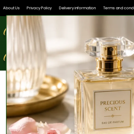
About Us
Privacy Policy
Delivery information
Terms and condi
Home
Shop