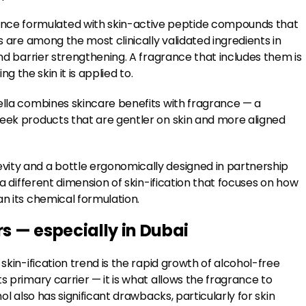
nce formulated with skin-active peptide compounds that
s are among the most clinically validated ingredients in
and barrier strengthening. A fragrance that includes them is
ing the skin it is applied to.
ella combines skincare benefits with fragrance — a
seek products that are gentler on skin and more aligned
vity and a bottle ergonomically designed in partnership
 a different dimension of skin-ification that focuses on how
an its chemical formulation.
 — especially in Dubai
skin-ification trend is the rapid growth of alcohol-free
s primary carrier — it is what allows the fragrance to
ol also has significant drawbacks, particularly for skin