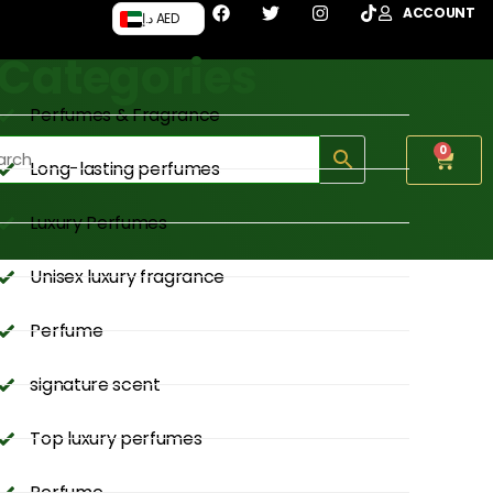
ACCOUNT
د.إ AED
Categories
Perfumes & Fragrance
0
Long-lasting perfumes
Luxury Perfumes
Unisex luxury fragrance
Perfume
signature scent
Top luxury perfumes
Perfume