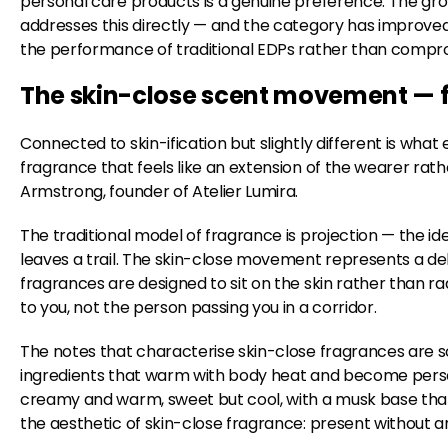
personal care products is a genuine preference. The gro
addresses this directly — and the category has improved
the performance of traditional EDPs rather than comprom
The skin-close scent movement — f
Connected to skin-ification but slightly different is wh
fragrance that feels like an extension of the wearer ra
Armstrong, founder of Atelier Lumira.
The traditional model of fragrance is projection — the ide
leaves a trail. The skin-close movement represents a d
fragrances are designed to sit on the skin rather than ra
to you, not the person passing you in a corridor.
The notes that characterise skin-close fragrances are 
ingredients that warm with body heat and become person
creamy and warm, sweet but cool, with a musk base that so
the aesthetic of skin-close fragrance: present without an