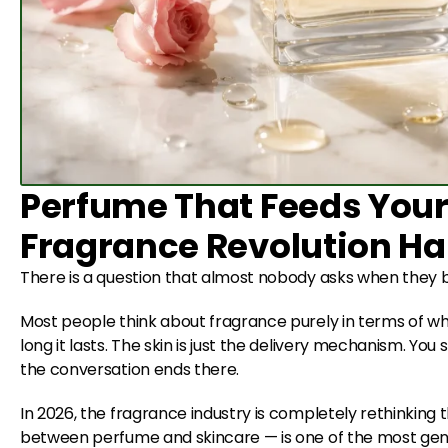
Perfume That Feeds Your
Fragrance Revolution H
There is a question that almost nobody asks when they b
Most people think about fragrance purely in terms of what 
long it lasts. The skin is just the delivery mechanism. You 
the conversation ends there.
In 2026, the fragrance industry is completely rethinking 
between perfume and skincare — is one of the most genui