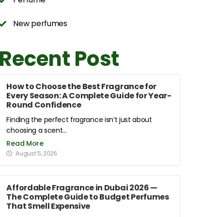
New perfumes
Recent Post
How to Choose the Best Fragrance for
Every Season: A Complete Guide for Year-
Round Confidence
Finding the perfect fragrance isn’t just about
choosing a scent...
Read More
August 5, 2026
Affordable Fragrance in Dubai 2026 —
The Complete Guide to Budget Perfumes
That Smell Expensive