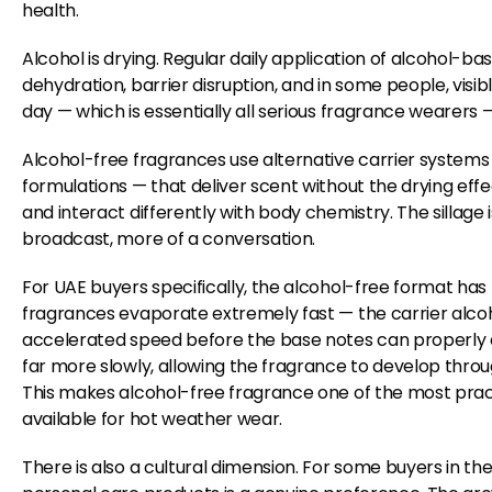
health.
Alcohol is drying. Regular daily application of alcohol-ba
dehydration, barrier disruption, and in some people, visi
day — which is essentially all serious fragrance wearers —
Alcohol-free fragrances use alternative carrier systems
formulations — that deliver scent without the drying effec
and interact differently with body chemistry. The sillage
broadcast, more of a conversation.
For UAE buyers specifically, the alcohol-free format has 
fragrances evaporate extremely fast — the carrier alcohol
accelerated speed before the base notes can properly 
far more slowly, allowing the fragrance to develop throu
This makes alcohol-free fragrance one of the most pract
available for hot weather wear.
There is also a cultural dimension. For some buyers in th