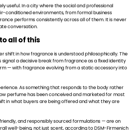
 useful. In a city where the social and professional
air-conditioned environments, from formal business
grance performs consistently across all of them. It is never
vate conversation.
 all of this
r shift in how fragrance is understood philosophically. The
signal a decisive break from fragrance as a fixed identity
m — with fragrance evolving from a static accessory into
experience. As something that responds to the body rather
rom how perfume has been conceived and marketed for most
hift in what buyers are being offered and what they are
riendly, and responsibly sourced formulations — are on
rall well-being, not just scent, according to DSM-Firmenich