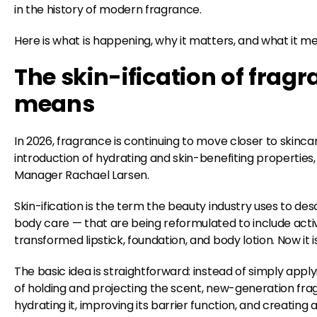
in the history of modern fragrance.
Here is what is happening, why it matters, and what it mea
The skin-ification of fragr
means
In 2026, fragrance is continuing to move closer to skincar
introduction of hydrating and skin-benefiting properti
Manager Rachael Larsen.
Skin-ification is the term the beauty industry uses to d
body care — that are being reformulated to include activ
transformed lipstick, foundation, and body lotion. Now it
The basic idea is straightforward: instead of simply appl
of holding and projecting the scent, new-generation fra
hydrating it, improving its barrier function, and creating 