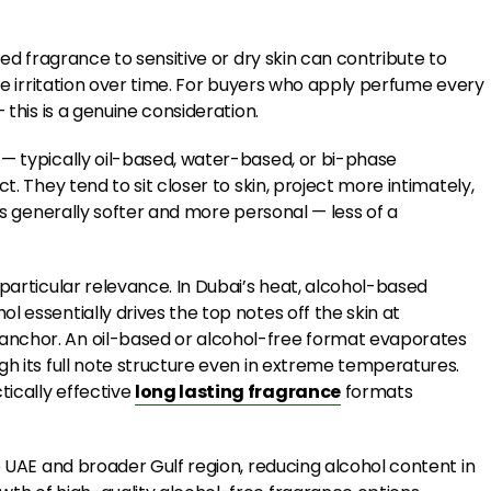
sed fragrance to sensitive or dry skin can contribute to
ble irritation over time. For buyers who apply perfume every
 this is a genuine consideration.
 — typically oil-based, water-based, or bi-phase
t. They tend to sit closer to skin, project more intimately,
 is generally softer and more personal — less of a
particular relevance. In Dubai’s heat, alcohol-based
 essentially drives the top notes off the skin at
anchor. An oil-based or alcohol-free format evaporates
gh its full note structure even in extreme temperatures.
ically effective
long lasting fragrance
formats
e UAE and broader Gulf region, reducing alcohol content in