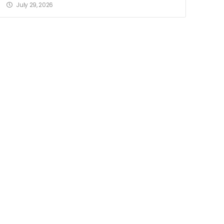
July 29, 2026