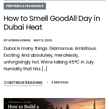
PERFUMES & FRAGRANCE
How to Smell GoodAll Day in
Dubai Heat
BY
ADMIN ADMIN
MAY 5, 2026
Dubai is many things. Glamorous. Ambitious.
Exciting. And absolutely, mercilessly,
unforgivingly hot. We’re talking 45°C in July.
Humidity that hits […]
CONTINUE READING
4 MIN READ