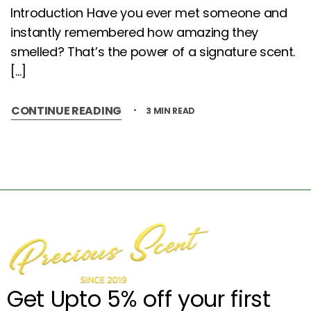
Introduction Have you ever met someone and
instantly remembered how amazing they
smelled? That’s the power of a signature scent.
[…]
CONTINUE READING
3 MIN READ
Get Upto 5% off your first