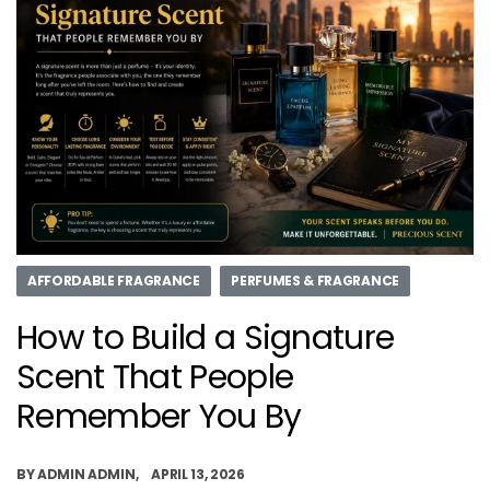
AFFORDABLE FRAGRANCE
PERFUMES & FRAGRANCE
How to Build a Signature
Scent That People
Remember You By
BY
ADMIN ADMIN
APRIL 13, 2026