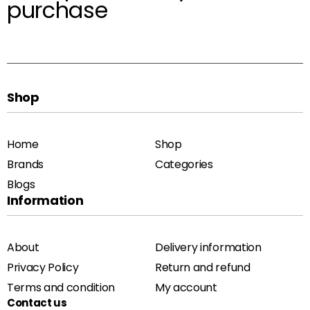
purchase
Shop
Home
Shop
Brands
Categories
Blogs
Information
About
Delivery information
Privacy Policy
Return and refund
Terms and condition
My account
Contact us