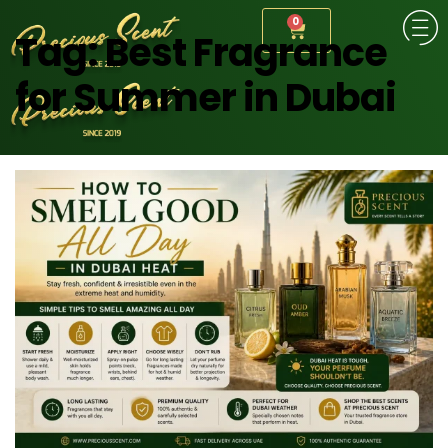
0
Tag:
Best Fragrance
for Summer in Dubai