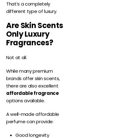
That’s a completely
different type of luxury.
Are Skin Scents
Only Luxury
Fragrances?
Not at all.
While many premium
brands offer skin scents,
there are also excellent
affordable fragrance
options available.
A well-made affordable
perfume can provide:
Good longevity