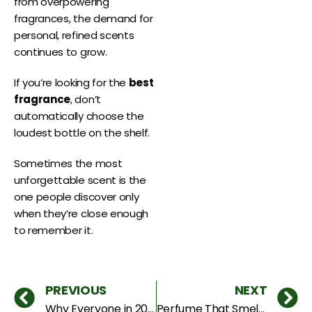
from overpowering
fragrances, the demand for
personal, refined scents
continues to grow.
If you’re looking for the
best
fragrance
, don’t
automatically choose the
loudest bottle on the shelf.
Sometimes the most
unforgettable scent is the
one people discover only
when they’re close enough
to remember it.
PREVIOUS
NEXT
Why Everyone in 2026 Wants a Perfume Nobody Else Has
Perfume That Smells Like Food Is Taking Over Dubai — And It’s Genius