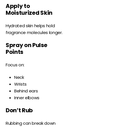
Apply to
Moisturized Skin
Hydrated skin helps hold
fragrance molecules longer.
Spray on Pulse
Points
Focus on:
Neck
Wrists
Behind ears
Inner elbows
Don’t Rub
Rubbing can break down