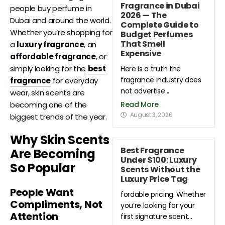
Fragrance in Dubai
people buy perfume in
2026 — The
Dubai and around the world.
Complete Guide to
Whether you’re shopping for
Budget Perfumes
That Smell
a
luxury fragrance
, an
Expensive
affordable fragrance
, or
simply looking for the
best
Here is a truth the
fragrance industry does
fragrance
for everyday
not advertise...
wear, skin scents are
Read More
becoming one of the
August 3, 2026
biggest trends of the year.
Why Skin Scents
Best Fragrance
Are Becoming
Under $100: Luxury
So Popular
Scents Without the
Luxury Price Tag
People Want
fordable pricing. Whether
Compliments, Not
you’re looking for your
Attention
first signature scent...