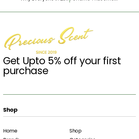
Get Upto 5% off your first
purchase
Shop
Home
Shop