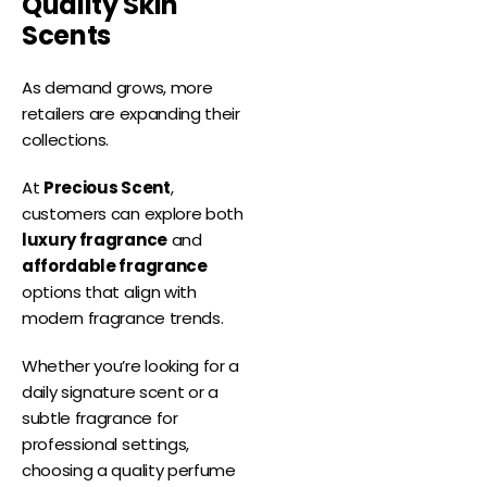
Quality Skin
Scents
As demand grows, more
retailers are expanding their
collections.
At
Precious Scent
,
customers can explore both
luxury fragrance
and
affordable fragrance
options that align with
modern fragrance trends.
Whether you’re looking for a
daily signature scent or a
subtle fragrance for
professional settings,
choosing a quality perfume