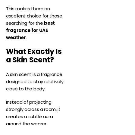
This makes them an
excellent choice for those
searching for the
best
fragrance for UAE
weather
.
What Exactly Is
a Skin Scent?
A skin scent is a fragrance
designed to stay relatively
close to the body.
Instead of projecting
strongly across a room, it
creates a subtle aura
around the wearer.