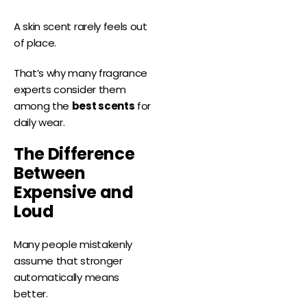
A skin scent rarely feels out
of place.
That’s why many fragrance
experts consider them
among the
best scents
for
daily wear.
The Difference
Between
Expensive and
Loud
Many people mistakenly
assume that stronger
automatically means
better.