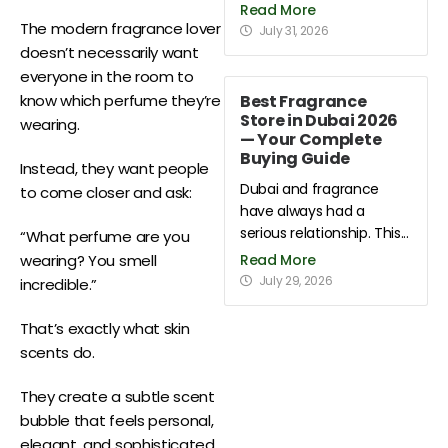
Read More
The modern fragrance lover
July 31, 2026
doesn’t necessarily want
everyone in the room to
Best Fragrance
know which perfume they’re
Store in Dubai 2026
wearing.
— Your Complete
Buying Guide
Instead, they want people
Dubai and fragrance
to come closer and ask:
have always had a
serious relationship. This...
“What perfume are you
Read More
wearing? You smell
July 29, 2026
incredible.”
That’s exactly what skin
scents do.
They create a subtle scent
bubble that feels personal,
elegant, and sophisticated.