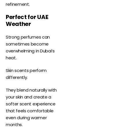
refinement.
Perfect for UAE
Weather
Strong perfumes can
sometimes become
overwhelming in Dubai’s
heat.
Skin scents perform
differently.
They blend naturally with
your skin and create a
softer scent experience
that feels comfortable
even during warmer
months.