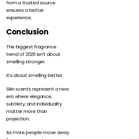
from a trusted source
ensures a better
experience.
Conclusion
The biggest fragrance
trend of 2026 isn’t about
smelling stronger.
It’s about smelling better.
Skin scents represent a new
era where elegance,
subtlety, and individuality
matter more than
projection.
As more people move away