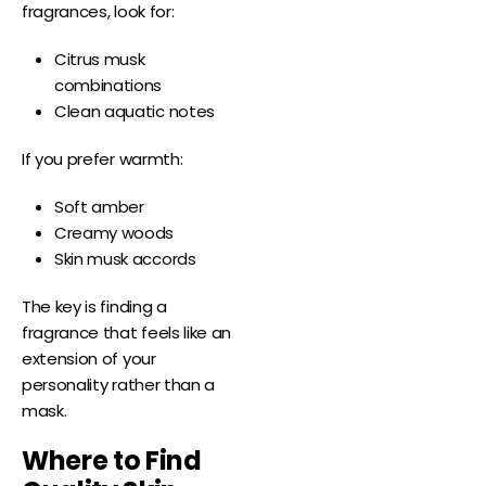
fragrances, look for:
Citrus musk
combinations
Clean aquatic notes
If you prefer warmth:
Soft amber
Creamy woods
Skin musk accords
The key is finding a
fragrance that feels like an
extension of your
personality rather than a
mask.
Where to Find