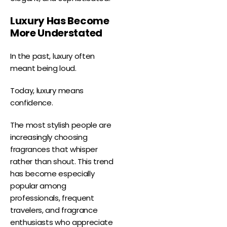
Luxury Has Become
More Understated
In the past, luxury often
meant being loud.
Today, luxury means
confidence.
The most stylish people are
increasingly choosing
fragrances that whisper
rather than shout. This trend
has become especially
popular among
professionals, frequent
travelers, and fragrance
enthusiasts who appreciate