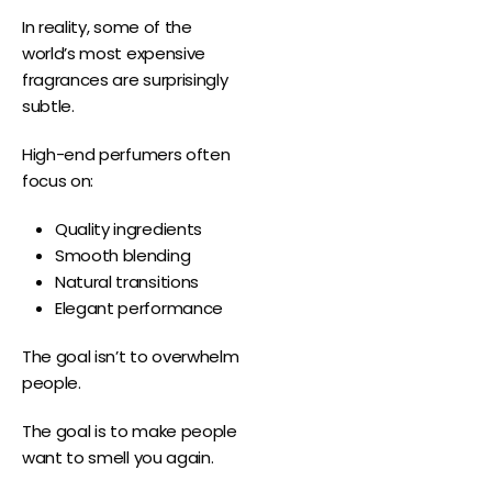
In reality, some of the
world’s most expensive
fragrances are surprisingly
subtle.
High-end perfumers often
focus on:
Quality ingredients
Smooth blending
Natural transitions
Elegant performance
The goal isn’t to overwhelm
people.
The goal is to make people
want to smell you again.