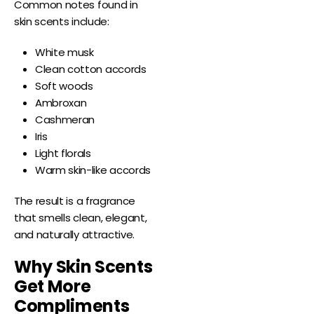
Common notes found in
skin scents include:
White musk
Clean cotton accords
Soft woods
Ambroxan
Cashmeran
Iris
Light florals
Warm skin-like accords
The result is a fragrance
that smells clean, elegant,
and naturally attractive.
Why Skin Scents
Get More
Compliments