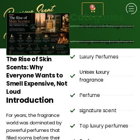
0
Categories
Perfumes & Fragrance
Long-lasting perfumes
Luxury Perfumes
The Rise of Skin
Scents: Why
Unisex luxury
Everyone Wants to
fragrance
Smell Expensive, Not
Loud
Perfume
Introduction
signature scent
For years, the fragrance
world was dominated by
Top luxury perfumes
powerful perfumes that
filled rooms before their