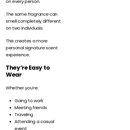
on every person.
The same fragrance can
smell completely different
on two individuals.
This creates a more
personal signature scent
experience.
They’re Easy to
Wear
Whether you’re:
Going to work
Meeting friends
Traveling
Attending a casual
event