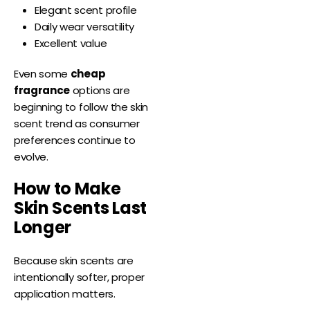
Elegant scent profile
Daily wear versatility
Excellent value
Even some
cheap
fragrance
options are
beginning to follow the skin
scent trend as consumer
preferences continue to
evolve.
How to Make
Skin Scents Last
Longer
Because skin scents are
intentionally softer, proper
application matters.