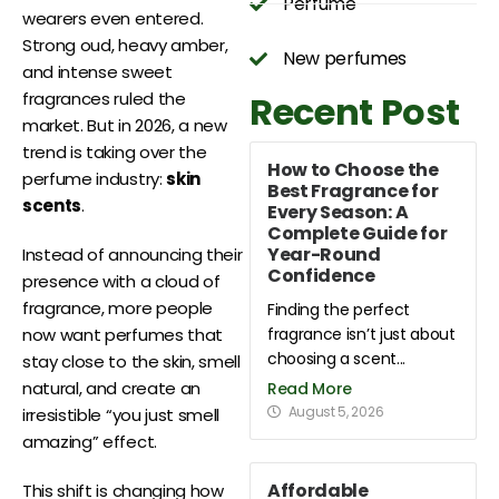
Perfume
wearers even entered.
Strong oud, heavy amber,
New perfumes
and intense sweet
Recent Post
fragrances ruled the
market. But in 2026, a new
trend is taking over the
How to Choose the
perfume industry:
skin
Best Fragrance for
scents
.
Every Season: A
Complete Guide for
Year-Round
Instead of announcing their
Confidence
presence with a cloud of
fragrance, more people
Finding the perfect
fragrance isn’t just about
now want perfumes that
choosing a scent...
stay close to the skin, smell
natural, and create an
Read More
August 5, 2026
irresistible “you just smell
amazing” effect.
Affordable
This shift is changing how