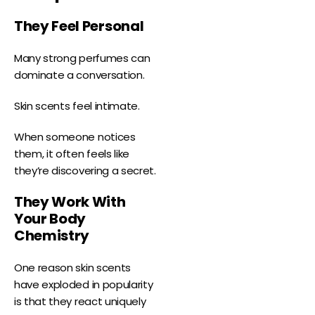
They Feel Personal
Many strong perfumes can
dominate a conversation.
Skin scents feel intimate.
When someone notices
them, it often feels like
they’re discovering a secret.
They Work With
Your Body
Chemistry
One reason skin scents
have exploded in popularity
is that they react uniquely