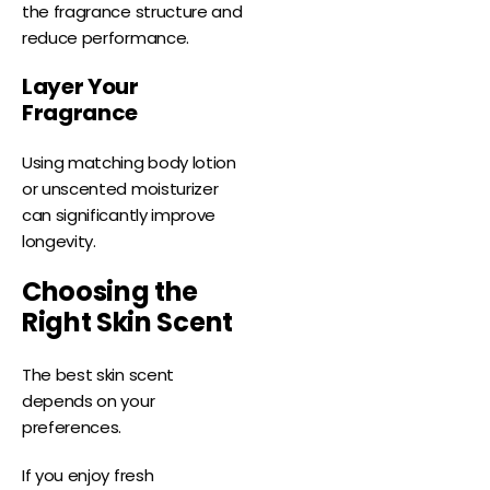
the fragrance structure and
reduce performance.
Layer Your
Fragrance
Using matching body lotion
or unscented moisturizer
can significantly improve
longevity.
Choosing the
Right Skin Scent
The best skin scent
depends on your
preferences.
If you enjoy fresh