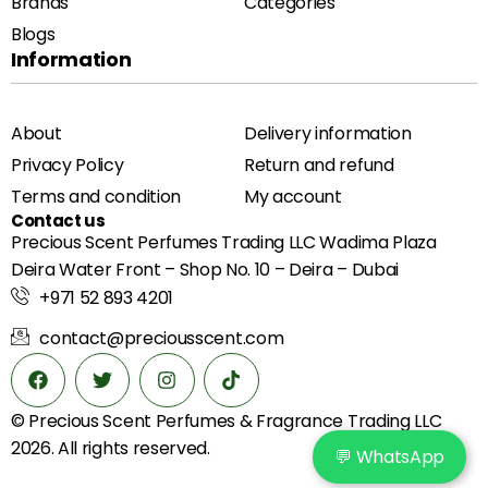
Brands
Categories
Blogs
Information
About
Delivery information
Privacy Policy
Return and refund
Terms and condition
My account
Contact us
Precious Scent Perfumes Trading LLC Wadima Plaza
Deira Water Front – Shop No. 10 – Deira – Dubai
+971 52 893 4201
contact@preciousscent.com
© Precious Scent
Perfumes & Fragrance
Trading LLC
2026. All rights reserved.
💬 WhatsApp