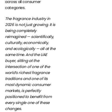
across all consumer
categories.
The fragrance industry in
2026 is not just growing. It is
being completely
reimagined — scientifically,
culturally, economically,
and ecologically — all at the
same time. And the UAE
buyer, sitting at the
intersection of one of the
world’s richest fragrance
traditions and one of its
most dynamic consumer
markets, is perfectly
positioned to benefit from
every single one of these
changes.