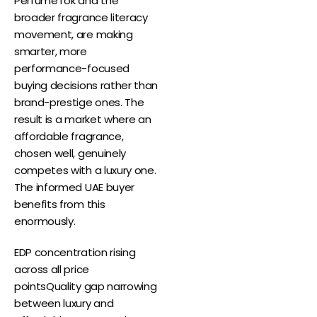
PerfumeTok and the
broader fragrance literacy
movement, are making
smarter, more
performance-focused
buying decisions rather than
brand-prestige ones. The
result is a market where an
affordable fragrance,
chosen well, genuinely
competes with a luxury one.
The informed UAE buyer
benefits from this
enormously.
EDP concentration rising
across all price
pointsQuality gap narrowing
between luxury and