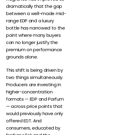
dramatically that the gap
between a well-made mid-
range EDP and a luxury
bottle has narrowed to the
point where many buyers
can no longer justify the
premium on performance
grounds alone.
This shift is being driven by
two things simultaneously.
Producers are investing in
higher-concentration
formats — EDP and Parfum
— across price points that
would previously have only
offered EDT. And
consumers, educated by