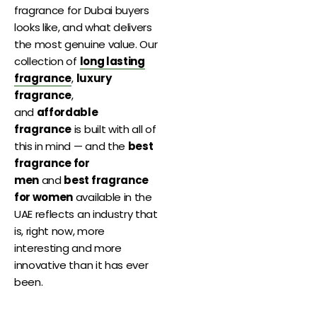
fragrance for Dubai buyers
looks like, and what delivers
the most genuine value. Our
collection of
long lasting
fragrance
,
luxury
fragrance
,
and
affordable
fragrance
is built with all of
this in mind — and the
best
fragrance for
men
and
best fragrance
for women
available in the
UAE reflects an industry that
is, right now, more
interesting and more
innovative than it has ever
been.