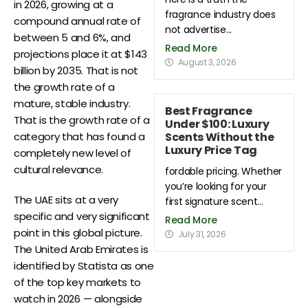
in 2026, growing at a
fragrance industry does
compound annual rate of
not advertise...
between 5 and 6%, and
Read More
projections place it at $143
August 3, 2026
billion by 2035. That is not
the growth rate of a
mature, stable industry.
Best Fragrance
That is the growth rate of a
Under $100: Luxury
Scents Without the
category that has found a
Luxury Price Tag
completely new level of
cultural relevance.
fordable pricing. Whether
you’re looking for your
The UAE sits at a very
first signature scent...
specific and very significant
Read More
point in this global picture.
July 31, 2026
The United Arab Emirates is
identified by Statista as one
of the top key markets to
watch in 2026 — alongside