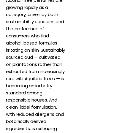
Alcohol-free perfumes are
growing rapidly as a
category, driven by both
sustainability concerns and
the preference of
consumers who find
alcohol-based formulas
irritating on skin. Sustainably
sourced oud — cultivated
on plantations rather than
extracted from increasingly
rare wild Aquilaria trees — is
becoming an industry
standard among
responsible houses. And
clean-label formulation,
with reduced allergens and
botanically derived
ingredients, is reshaping