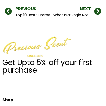
PREVIOUS
NEXT
Top 10 Best Summer Fragrances for Dubai Heat — 2026 Edition
What Is a Single Note Perfume — And Why Dubai Buyers Are Obsessed With Them in 2026
Get Upto 5% off your first
purchase
Shop