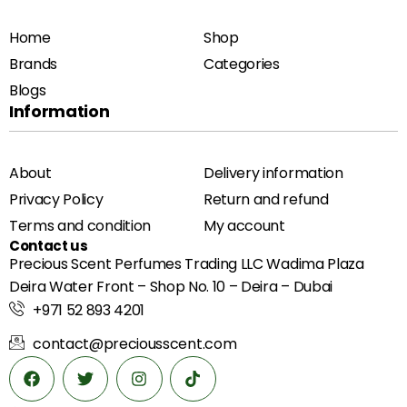
Home
Shop
Brands
Categories
Blogs
Information
About
Delivery information
Privacy Policy
Return and refund
Terms and condition
My account
Contact us
Precious Scent Perfumes Trading LLC Wadima Plaza
Deira Water Front – Shop No. 10 – Deira – Dubai
+971 52 893 4201
contact@preciousscent.com