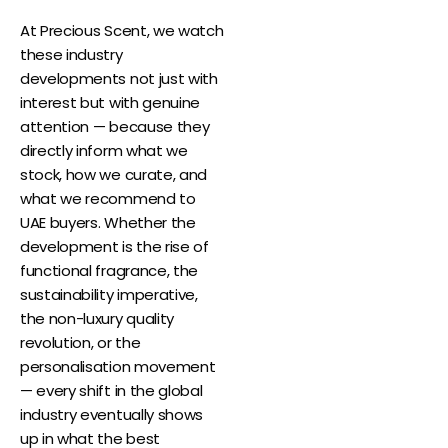
At Precious Scent, we watch
these industry
developments not just with
interest but with genuine
attention — because they
directly inform what we
stock, how we curate, and
what we recommend to
UAE buyers. Whether the
development is the rise of
functional fragrance, the
sustainability imperative,
the non-luxury quality
revolution, or the
personalisation movement
— every shift in the global
industry eventually shows
up in what the best