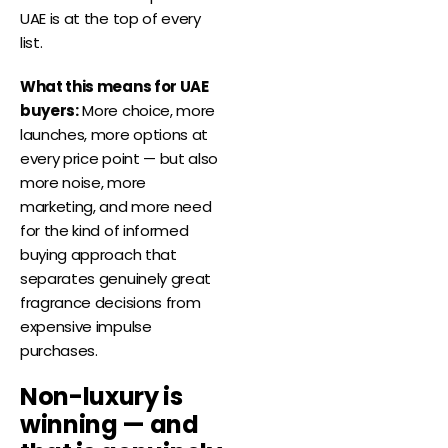
UAE is at the top of every
list.
What this means for UAE
buyers:
More choice, more
launches, more options at
every price point — but also
more noise, more
marketing, and more need
for the kind of informed
buying approach that
separates genuinely great
fragrance decisions from
expensive impulse
purchases.
Non-luxury is
winning — and