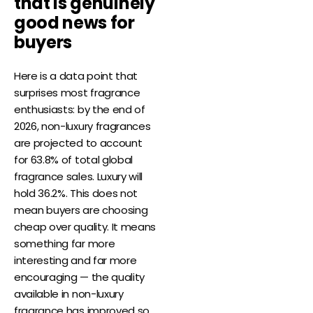
that is genuinely
good news for
buyers
Here is a data point that
surprises most fragrance
enthusiasts: by the end of
2026, non-luxury fragrances
are projected to account
for 63.8% of total global
fragrance sales. Luxury will
hold 36.2%. This does not
mean buyers are choosing
cheap over quality. It means
something far more
interesting and far more
encouraging — the quality
available in non-luxury
fragrance has improved so