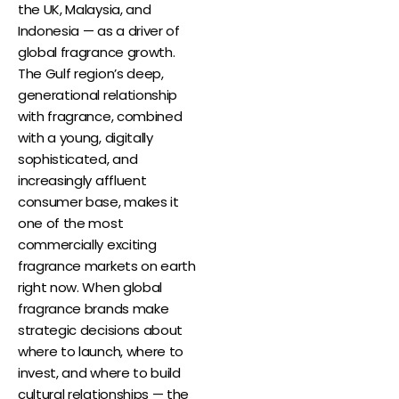
the UK, Malaysia, and
Indonesia — as a driver of
global fragrance growth.
The Gulf region’s deep,
generational relationship
with fragrance, combined
with a young, digitally
sophisticated, and
increasingly affluent
consumer base, makes it
one of the most
commercially exciting
fragrance markets on earth
right now. When global
fragrance brands make
strategic decisions about
where to launch, where to
invest, and where to build
cultural relationships — the