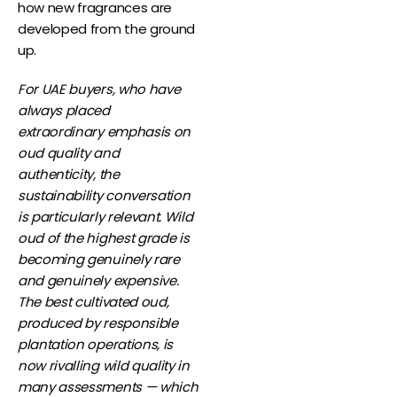
how new fragrances are
developed from the ground
up.
For UAE buyers, who have
always placed
extraordinary emphasis on
oud quality and
authenticity, the
sustainability conversation
is particularly relevant. Wild
oud of the highest grade is
becoming genuinely rare
and genuinely expensive.
The best cultivated oud,
produced by responsible
plantation operations, is
now rivalling wild quality in
many assessments — which