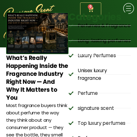
0
Categories
Perfumes & Fragrance
Long-lasting perfumes
Luxury Perfumes
What’s Really
Happening Inside the
Unisex luxury
Fragrance Industry
fragrance
Right Now — And
Why It Matters to
Perfume
You
Most fragrance buyers think
signature scent
about perfume the way
they think about any
Top luxury perfumes
consumer product — they
see the bottle, they smell