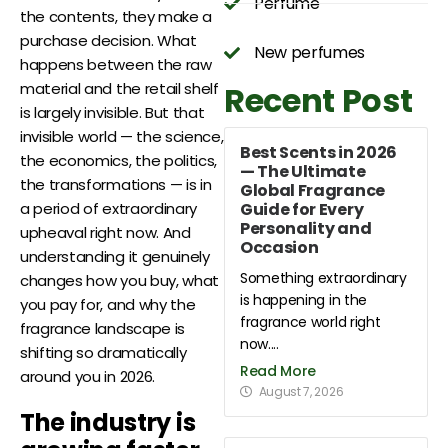
Perfume
the contents, they make a
purchase decision. What
New perfumes
happens between the raw
Recent Post
material and the retail shelf
is largely invisible. But that
invisible world — the science,
Best Scents in 2026
the economics, the politics,
— The Ultimate
the transformations — is in
Global Fragrance
Guide for Every
a period of extraordinary
Personality and
upheaval right now. And
Occasion
understanding it genuinely
Something extraordinary
changes how you buy, what
is happening in the
you pay for, and why the
fragrance world right
fragrance landscape is
now....
shifting so dramatically
Read More
around you in 2026.
August 7, 2026
The industry is