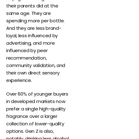
their parents did at the
same age. They are
spending more per bottle.
And they are less brand-
loyal, less influenced by
advertising, and more
influenced by peer
recommendation,
community validation, and
their own direct sensory
experience.
Over 60% of younger buyers
in developed markets now
prefer a single high-quality
fragrance over a larger
collection of lower-quality
options. Gen Z is also,
notably, drinking less alcohol