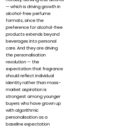
— which is driving growth in
alcohol-free perfume
formats, since the
preference for alcohol-free
products extends beyond
beverages into personal
care. And they are driving
the personalisation
revolution — the
expectation that fragrance
should reflect individual
identity rather than mass-
market aspiration is
strongest among younger
buyers who have grown up
with algorithmic
personalisation as a
baseline expectation