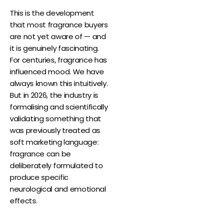
This is the development
that most fragrance buyers
are not yet aware of — and
it is genuinely fascinating.
For centuries, fragrance has
influenced mood. We have
always known this intuitively.
But in 2026, the industry is
formalising and scientifically
validating something that
was previously treated as
soft marketing language:
fragrance can be
deliberately formulated to
produce specific
neurological and emotional
effects.