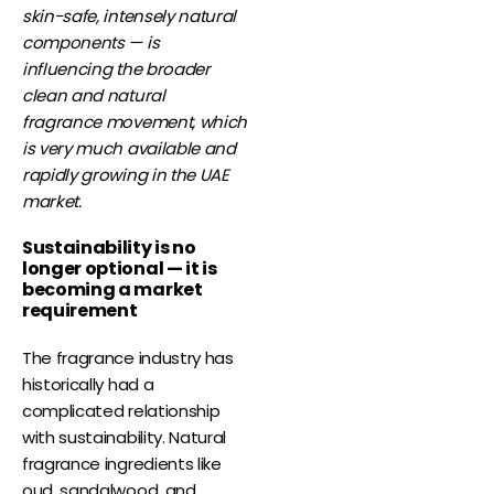
skin-safe, intensely natural
components — is
influencing the broader
clean and natural
fragrance movement, which
is very much available and
rapidly growing in the UAE
market.
Sustainability is no
longer optional — it is
becoming a market
requirement
The fragrance industry has
historically had a
complicated relationship
with sustainability. Natural
fragrance ingredients like
oud, sandalwood, and