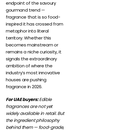
endpoint of the savoury
gourmand trend —
fragrance that is so food-
inspired it has crossed from
metaphor into literal
territory. Whether this
becomes mainstream or
remains a niche curiosity, it
signals the extraordinary
ambition of where the
industry’s most innovative
houses are pushing
fragrance in 2026.
For UAE buyers:
Edible
fragrances are not yet
widely available in retail. But
the ingredient philosophy
behind them — food-grade,