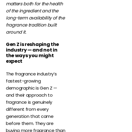
matters both for the health
of the ingredient and the
long-term availability of the
fragrance tradition built
around it.
Gen Z is reshaping the
industry — and not in
the ways you might
expect
The fragrance industry’s
fastest-growing
demographic is Gen Z —
and their approach to
fragrance is genuinely
different from every
generation that came
before them. They are
buying more fragrance than