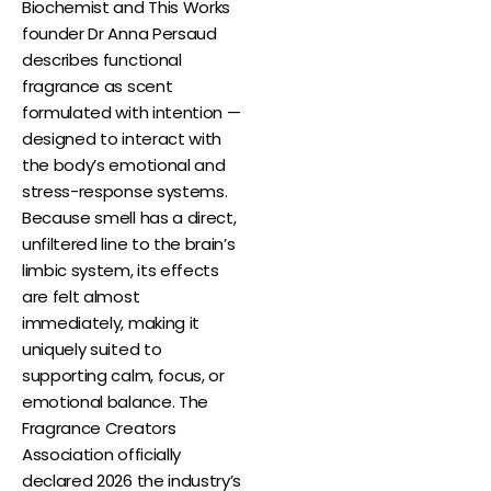
Biochemist and This Works
founder Dr Anna Persaud
describes functional
fragrance as scent
formulated with intention —
designed to interact with
the body’s emotional and
stress-response systems.
Because smell has a direct,
unfiltered line to the brain’s
limbic system, its effects
are felt almost
immediately, making it
uniquely suited to
supporting calm, focus, or
emotional balance. The
Fragrance Creators
Association officially
declared 2026 the industry’s