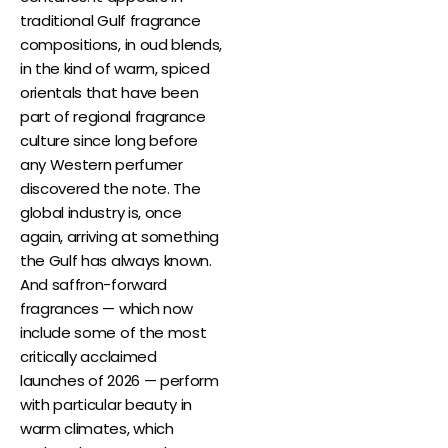
traditional Gulf fragrance
compositions, in oud blends,
in the kind of warm, spiced
orientals that have been
part of regional fragrance
culture since long before
any Western perfumer
discovered the note. The
global industry is, once
again, arriving at something
the Gulf has always known.
And saffron-forward
fragrances — which now
include some of the most
critically acclaimed
launches of 2026 — perform
with particular beauty in
warm climates, which