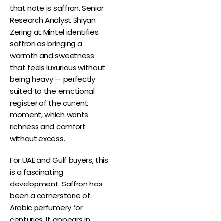
that note is saffron. Senior
Research Analyst Shiyan
Zering at Mintel identifies
saffron as bringing a
warmth and sweetness
that feels luxurious without
being heavy — perfectly
suited to the emotional
register of the current
moment, which wants
richness and comfort
without excess.
For UAE and Gulf buyers, this
is a fascinating
development. Saffron has
been a cornerstone of
Arabic perfumery for
centuries. It appears in