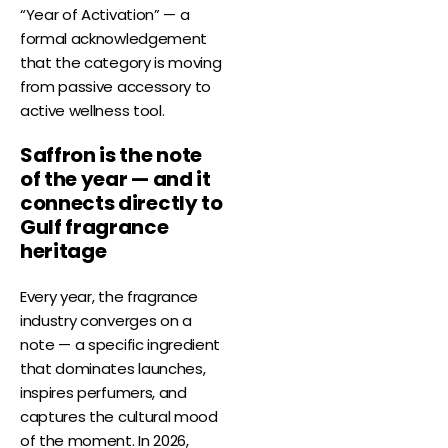
“Year of Activation” — a
formal acknowledgement
that the category is moving
from passive accessory to
active wellness tool.
Saffron is the note
of the year — and it
connects directly to
Gulf fragrance
heritage
Every year, the fragrance
industry converges on a
note — a specific ingredient
that dominates launches,
inspires perfumers, and
captures the cultural mood
of the moment. In 2026,