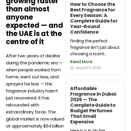
growing faster
How to Choose the
than almost
Best Fragrance for
Every Season: A
anyone
Complete Guide for
expected — and
Year-Round
Confidence
the UAE is at the
centre of it
Finding the perfect
fragrance isn’t just about
choosing a scent...
After two years of decline
Read More
during the pandemic era —
August 5, 2026
when people worked from
home, went out less, and
sprayed far less — the
Affordable
fragrance industry hasn’t
Fragrance in Dubai
just recovered. It has
2026 — The
Complete Guide to
rebounded with
Budget Perfumes
extraordinary force. The
That Smell
global market is now valued
Expensive
at approximately $64 billion
Here is a truth the