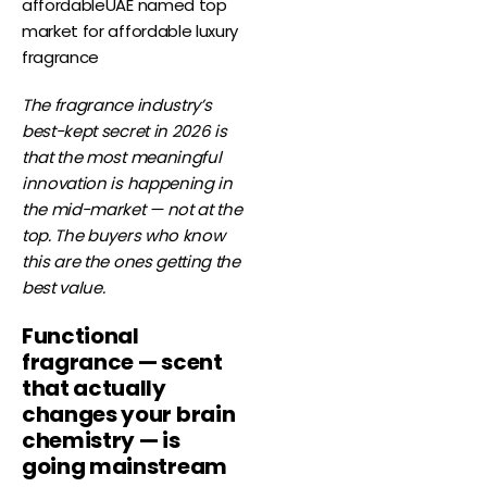
affordableUAE named top
market for affordable luxury
fragrance
The fragrance industry’s
best-kept secret in 2026 is
that the most meaningful
innovation is happening in
the mid-market — not at the
top. The buyers who know
this are the ones getting the
best value.
Functional
fragrance — scent
that actually
changes your brain
chemistry — is
going mainstream