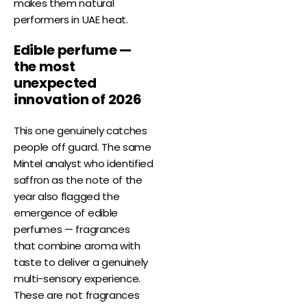
makes them natural
performers in UAE heat.
Edible perfume —
the most
unexpected
innovation of 2026
This one genuinely catches
people off guard. The same
Mintel analyst who identified
saffron as the note of the
year also flagged the
emergence of edible
perfumes — fragrances
that combine aroma with
taste to deliver a genuinely
multi-sensory experience.
These are not fragrances