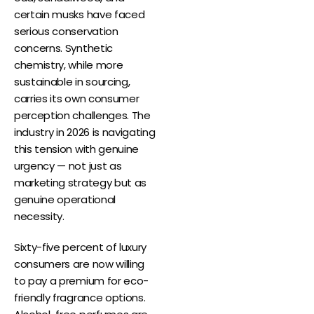
certain musks have faced
serious conservation
concerns. Synthetic
chemistry, while more
sustainable in sourcing,
carries its own consumer
perception challenges. The
industry in 2026 is navigating
this tension with genuine
urgency — not just as
marketing strategy but as
genuine operational
necessity.
Sixty-five percent of luxury
consumers are now willing
to pay a premium for eco-
friendly fragrance options.