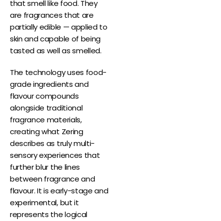
that smell like food. They
are fragrances that are
partially edible — applied to
skin and capable of being
tasted as well as smelled.
The technology uses food-
grade ingredients and
flavour compounds
alongside traditional
fragrance materials,
creating what Zering
describes as truly multi-
sensory experiences that
further blur the lines
between fragrance and
flavour. It is early-stage and
experimental, but it
represents the logical