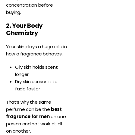
concentration before
buying.
2. Your Body
Chemistry
Your skin plays a huge role in
how a fragrance behaves.
Oily skin holds scent
longer
Dry skin causes it to
fade faster
That’s why the same
perfume can be the
best
fragrance for men
on one
person and not work at all
on another.