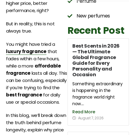
Perfume
higher price, better
performance, right?
New perfumes
But in reality, this is not
Recent Post
always true.
You might have tried a
Best Scents in 2026
— The Ultimate
luxury fragrance
that
Global Fragrance
fades within a few hours,
Guide for Every
while a more
affordable
Personality and
fragrance
lasts all day. This
Occasion
can be confusing, especially
Something extraordinary
if you’re trying to find the
is happening in the
best fragrance
for daily
fragrance world right
use or special occasions.
now....
Read More
In this blog, we’ll break down
August 7, 2026
the truth behind perfume
longevity, explain why price