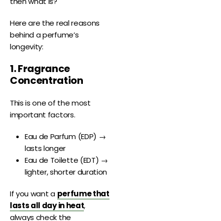
then what is?
Here are the real reasons
behind a perfume’s
longevity:
1. Fragrance
Concentration
This is one of the most
important factors.
Eau de Parfum (EDP) →
lasts longer
Eau de Toilette (EDT) →
lighter, shorter duration
If you want a
perfume that
lasts all day in heat
,
always check the