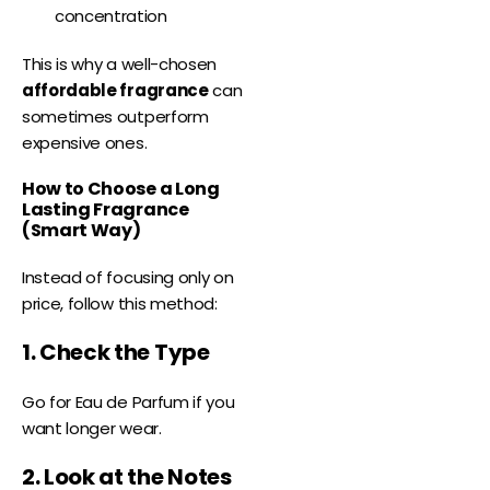
concentration
This is why a well-chosen
affordable fragrance
can
sometimes outperform
expensive ones.
How to Choose a Long
Lasting Fragrance
(Smart Way)
Instead of focusing only on
price, follow this method:
1. Check the Type
Go for Eau de Parfum if you
want longer wear.
2. Look at the Notes