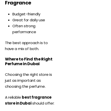
Fragrance
Budget-friendly
Great for daily use
Often strong
performance
The best approach is to
have a mix of both.
Where to Find the Right
Perfume in Dubai
Choosing the right store is
just as important as
choosing the perfume.
A reliable
best fragrance
store in Dubai
should offer: