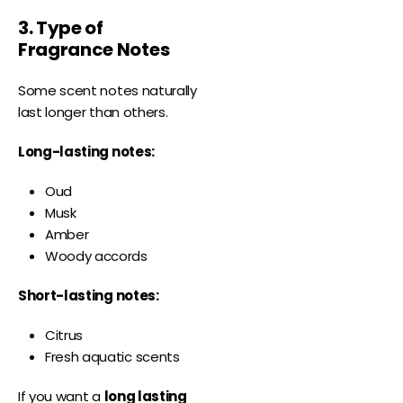
3. Type of
Fragrance Notes
Some scent notes naturally
last longer than others.
Long-lasting notes:
Oud
Musk
Amber
Woody accords
Short-lasting notes:
Citrus
Fresh aquatic scents
If you want a
long lasting