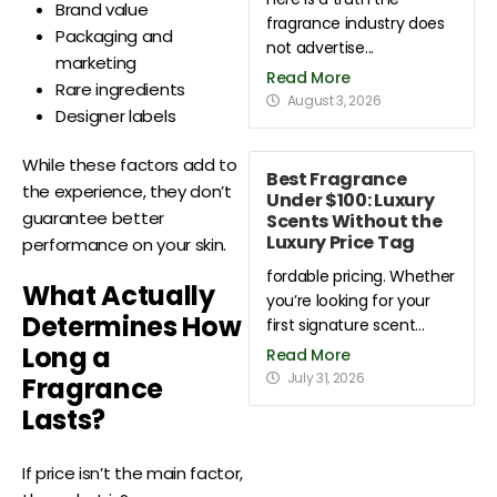
Brand value
fragrance industry does
Packaging and
not advertise...
marketing
Read More
Rare ingredients
August 3, 2026
Designer labels
While these factors add to
Best Fragrance
the experience, they don’t
Under $100: Luxury
guarantee better
Scents Without the
Luxury Price Tag
performance on your skin.
fordable pricing. Whether
What Actually
you’re looking for your
Determines How
first signature scent...
Long a
Read More
July 31, 2026
Fragrance
Lasts?
If price isn’t the main factor,