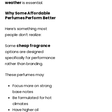
weather
is essential.
Why Some Affordable
Perfumes Perform Better
Here’s something most
people don’t realize:
Some
cheap fragrance
options are designed
specifically for performance
rather than branding.
These perfumes may:
Focus more on strong
base notes
Be formulated for hot
climates
Have higher oil