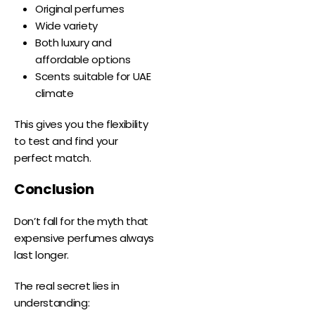
Original perfumes
Wide variety
Both luxury and
affordable options
Scents suitable for UAE
climate
This gives you the flexibility
to test and find your
perfect match.
Conclusion
Don’t fall for the myth that
expensive perfumes always
last longer.
The real secret lies in
understanding: