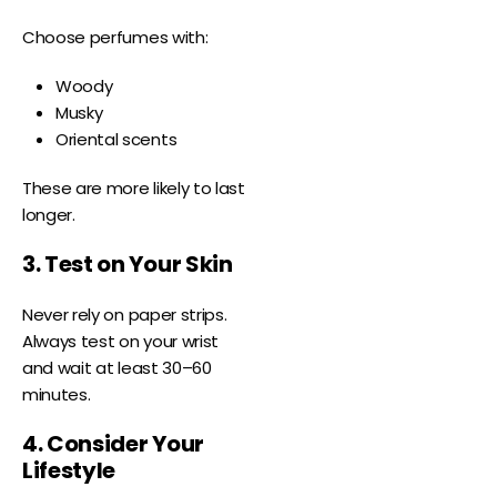
Choose perfumes with:
Woody
Musky
Oriental scents
These are more likely to last
longer.
3. Test on Your Skin
Never rely on paper strips.
Always test on your wrist
and wait at least 30–60
minutes.
4. Consider Your
Lifestyle