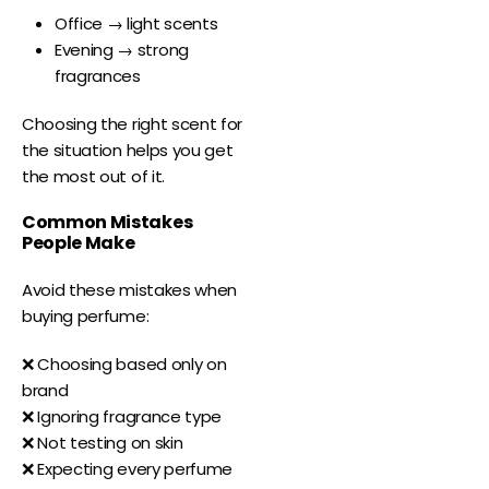
Office → light scents
Evening → strong
fragrances
Choosing the right scent for
the situation helps you get
the most out of it.
Common Mistakes
People Make
Avoid these mistakes when
buying perfume:
❌ Choosing based only on
brand
❌ Ignoring fragrance type
❌ Not testing on skin
❌ Expecting every perfume