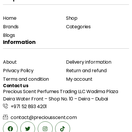
Home
Shop
Brands
Categories
Blogs
Information
About
Delivery information
Privacy Policy
Return and refund
Terms and condition
My account
Contact us
Precious Scent Perfumes Trading LLC Wadima Plaza
Deira Water Front – Shop No. 10 – Deira – Dubai
+971 52 893 4201
contact@preciousscent.com