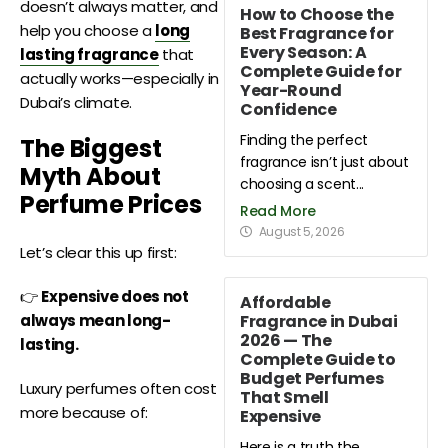
doesn’t always matter, and
How to Choose the
help you choose a
long
Best Fragrance for
Every Season: A
lasting fragrance
that
Complete Guide for
actually works—especially in
Year-Round
Dubai’s climate.
Confidence
Finding the perfect
The Biggest
fragrance isn’t just about
Myth About
choosing a scent...
Perfume Prices
Read More
August 5, 2026
Let’s clear this up first:
👉
Expensive does not
Affordable
Fragrance in Dubai
always mean long-
2026 — The
lasting.
Complete Guide to
Budget Perfumes
Luxury perfumes often cost
That Smell
more because of:
Expensive
Here is a truth the