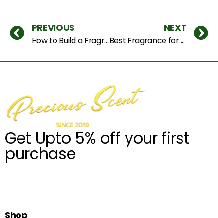
PREVIOUS
NEXT
How to Build a Fragrance Wardrobe for Every Occasion (Complete Dubai Guide)
Best Fragrance for Summer in Dubai – Stay Fresh & Long Lasting All Day
Get Upto 5% off your first
purchase
Shop