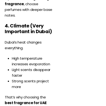
fragrance
, choose
perfumes with deeper base
notes.
4. Climate (Very
Important in Dubai)
Dubai’s heat changes
everything.
High temperature
increases evaporation
Light scents disappear
faster
Strong scents project
more
That’s why choosing the
best fragrance for UAE