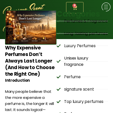
0
Categories
Perfumes & Fragrance
Long-lasting perfumes
Luxury Perfumes
Why Expensive
Perfumes Don’t
Unisex luxury
Always Last Longer
fragrance
(And How to Choose
the Right One)
Perfume
Introduction
signature scent
Many people believe that
the more expensive a
Top luxury perfumes
perfume is, the longer it will
last. It sounds logical—