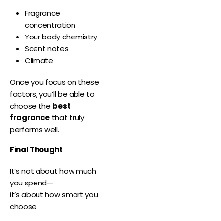
Fragrance
concentration
Your body chemistry
Scent notes
Climate
Once you focus on these
factors, you’ll be able to
choose the
best
fragrance
that truly
performs well.
Final Thought
It’s not about how much
you spend—
it’s about how smart you
choose.