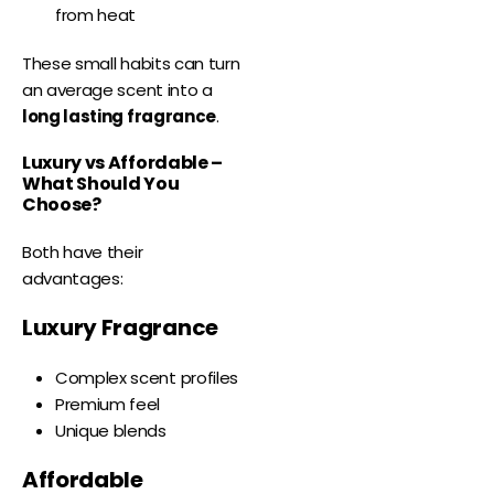
from heat
These small habits can turn
an average scent into a
long lasting fragrance
.
Luxury vs Affordable –
What Should You
Choose?
Both have their
advantages:
Luxury Fragrance
Complex scent profiles
Premium feel
Unique blends
Affordable