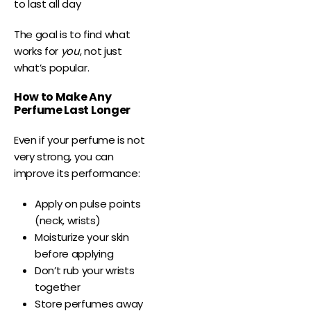
to last all day
The goal is to find what
works for
you
, not just
what’s popular.
How to Make Any
Perfume Last Longer
Even if your perfume is not
very strong, you can
improve its performance:
Apply on pulse points
(neck, wrists)
Moisturize your skin
before applying
Don’t rub your wrists
together
Store perfumes away