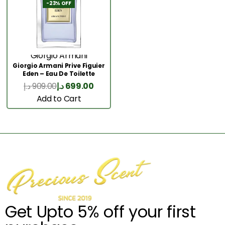
-23% OFF
Giorgio Armani
Giorgio Armani Prive Figuier
Eden – Eau De Toilette
100ML
د.إ
909.00
د.إ
699.00
Add to Cart
Get Upto 5% off your first