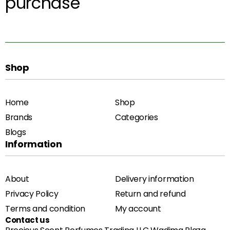
purchase
Shop
Home
Shop
Brands
Categories
Blogs
Information
About
Delivery information
Privacy Policy
Return and refund
Terms and condition
My account
Contact us