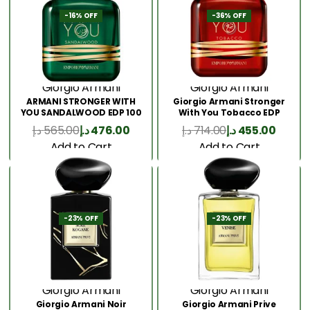
-16% OFF
-36% OFF
Giorgio Armani
Giorgio Armani
ARMANI STRONGER WITH
Giorgio Armani Stronger
YOU SANDALWOOD EDP 100
With You Tobacco EDP
ML
100ML
د.إ
565.00
د.إ
476.00
د.إ
714.00
د.إ
455.00
Add to Cart
Add to Cart
-23% OFF
-23% OFF
Giorgio Armani
Giorgio Armani
Giorgio Armani Noir
Giorgio Armani Prive