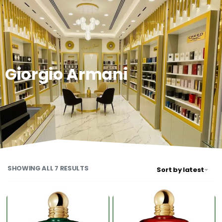
0
Giorgio Armani
SHOWING ALL 7 RESULTS
Sort by latest