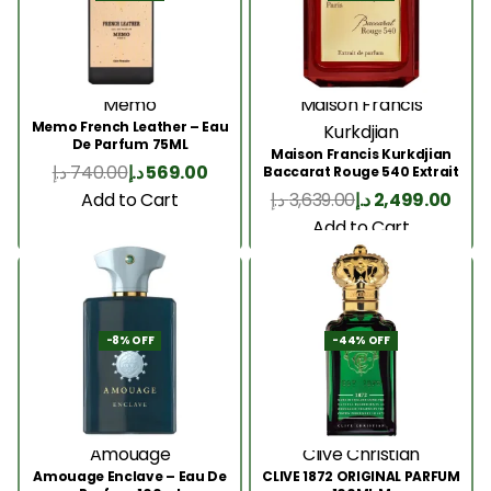
Memo
Maison Francis
Memo French Leather – Eau
Kurkdjian
De Parfum 75ML
Maison Francis Kurkdjian
د.إ
740.00
د.إ
569.00
Baccarat Rouge 540 Extrait
200 Ml
Add to Cart
د.إ
3,639.00
د.إ
2,499.00
Add to Cart
-8% OFF
-44% OFF
Amouage
Clive Christian
Amouage Enclave – Eau De
CLIVE 1872 ORIGINAL PARFUM