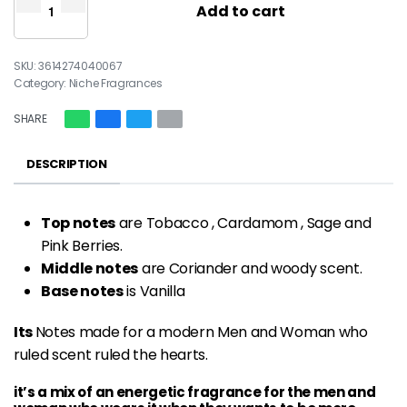
Add to cart
3614274040067
Category:
Niche Fragrances
SHARE
DESCRIPTION
Top notes
are Tobacco , Cardamom , Sage and
Pink Berries.
Middle notes
are Coriander and woody scent.
Base notes
is Vanilla
Its
Notes made for a modern Men and Woman who
ruled scent ruled the hearts.
it’s a mix of an energetic fragrance for the men and