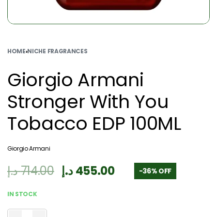
HOME
›
NICHE FRAGRANCES
Giorgio Armani
Stronger With You
Tobacco EDP 100ML
Giorgio Armani
د.إ
714.00
د.إ
455.00
-36% OFF
IN STOCK