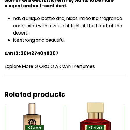
woman who wears it when they wants to be more
elegant and self-confident.
has a unique bottle and, hides inside it a
fragrance
composed with a vision of light at the heart of the
desert.
it’s strong and beautiful.
EAN13 : 3614274040067
Explore More GIORGIO ARMANI Perfumes
Related products
-23% OFF
-31% OFF