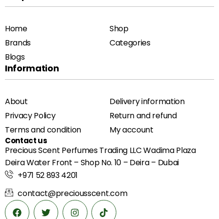
Home
Shop
Brands
Categories
Blogs
Information
About
Delivery information
Privacy Policy
Return and refund
Terms and condition
My account
Contact us
Precious Scent Perfumes Trading LLC Wadima Plaza
Deira Water Front – Shop No. 10 – Deira – Dubai
+971 52 893 4201
contact@preciousscent.com