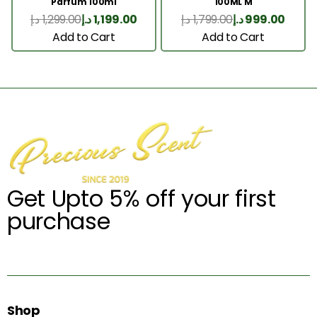
Parfum 100ml
100ML M
د.إ
1,299.00
د.إ
1,199.00
د.إ
1,799.00
د.إ
999.00
Add to Cart
Add to Cart
Get Upto 5% off your first
purchase
Shop