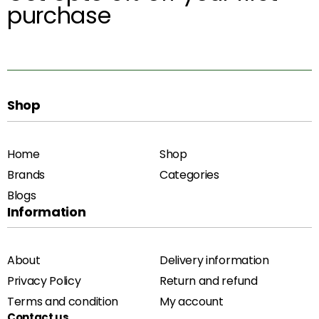
purchase
Shop
Home
Shop
Brands
Categories
Blogs
Information
About
Delivery information
Privacy Policy
Return and refund
Terms and condition
My account
Contact us