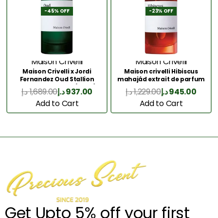
-45% OFF
-23% OFF
Maison Crivelli
Maison Crivelli
Maison Crivelli x Jordi
Maison crivelli Hibiscus
Fernandez Oud Stallion
mahajád extrait de parfum
Extrait de Parfum (50ml)
50ML
د.إ
1,689.00
د.إ
937.00
د.إ
1,229.00
د.إ
945.00
Add to Cart
Add to Cart
Get Upto 5% off your first