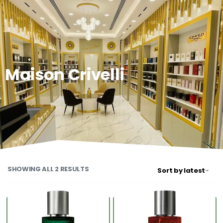
0
Maison Crivelli
SHOWING ALL 2 RESULTS
Sort by latest