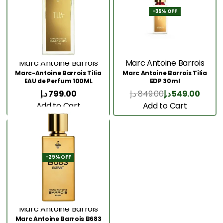
-35% OFF
Marc Antoine Barrois
Marc Antoine Barrois
Marc-Antoine Barrois Tilia
Marc Antoine Barrois Tilia
EAU de Perfum 100ML
EDP 30ml
د.إ
799.00
د.إ
849.00
د.إ
549.00
Add to Cart
Add to Cart
-29% OFF
Marc Antoine Barrois
Marc Antoine Barrois B683