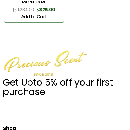
Extrait 50 ML
د.إ
1,234.00
د.إ
875.00
Add to Cart
Get Upto 5% off your first
purchase
Shop