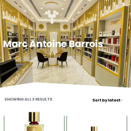
0
Marc Antoine Barrois
SHOWING ALL 3 RESULTS
Sort by latest