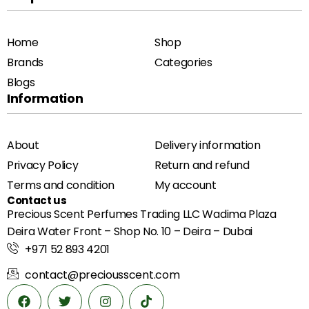
Home
Shop
Brands
Categories
Blogs
Information
About
Delivery information
Privacy Policy
Return and refund
Terms and condition
My account
Contact us
Precious Scent Perfumes Trading LLC Wadima Plaza
Deira Water Front – Shop No. 10 – Deira – Dubai
+971 52 893 4201
contact@preciousscent.com