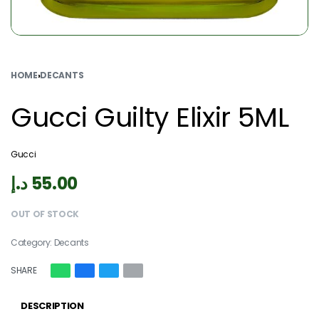
HOME
›
DECANTS
Gucci Guilty Elixir 5ML
Gucci
د.إ
55.00
OUT OF STOCK
Category:
Decants
SHARE
DESCRIPTION