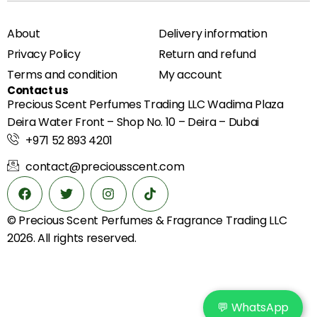
About
Delivery information
Privacy Policy
Return and refund
Terms and condition
My account
Contact us
Precious Scent Perfumes Trading LLC Wadima Plaza
Deira Water Front – Shop No. 10 – Deira – Dubai
+971 52 893 4201
contact@preciousscent.com
© Precious Scent
Perfumes & Fragrance
Trading LLC
2026. All rights reserved.
💬 WhatsApp