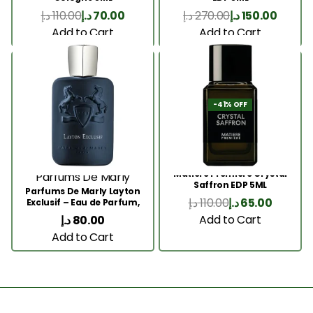
د.إ
110.00
د.إ
70.00
د.إ
270.00
د.إ
150.00
Add to Cart
Add to Cart
-41% OFF
Matiere Premiere Crystal
Parfums De Marly
Saffron EDP 5ML
Parfums De Marly Layton
د.إ
110.00
د.إ
65.00
Exclusif – Eau de Parfum,
5ML
Add to Cart
د.إ
80.00
Add to Cart