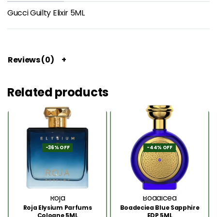
Gucci Guilty Elixir 5ML
Reviews (0)
Related products
-36% OFF
-44% OFF
Roja
Boadicea
Roja Elysium Parfums
Boadeciea Blue Sapphire
Cologne 5ML
EDP 5ML