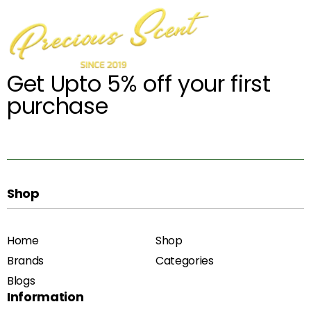
Get Upto 5% off your first
purchase
Shop
Home
Shop
Brands
Categories
Blogs
Information