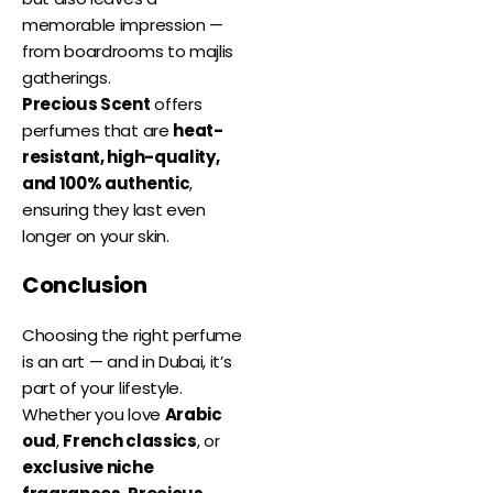
memorable impression —
from boardrooms to majlis
gatherings.
Precious Scent
offers
perfumes that are
heat-
resistant, high-quality,
and 100% authentic
,
ensuring they last even
longer on your skin.
Conclusion
Choosing the right perfume
is an art — and in Dubai, it’s
part of your lifestyle.
Whether you love
Arabic
oud
,
French classics
, or
exclusive niche