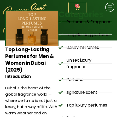
0
Categories
Perfumes & Fragrance
Long-lasting perfumes
Luxury Perfumes
Top Long-Lasting
Perfumes for Men &
Unisex luxury
Women in Dubai
fragrance
(2025)
Introduction
Perfume
Dubai is the heart of the
signature scent
global fragrance world —
where perfume is not just a
Top luxury perfumes
luxury, but a way of life. With
warm weather and an