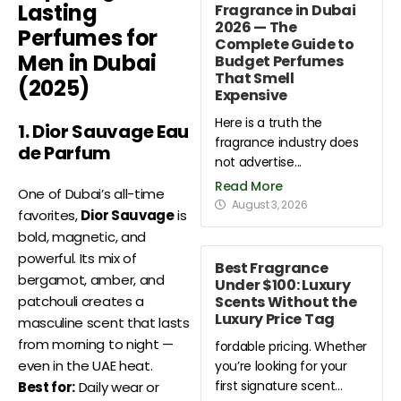
Lasting
Fragrance in Dubai
2026 — The
Perfumes for
Complete Guide to
Men in Dubai
Budget Perfumes
That Smell
(2025)
Expensive
Here is a truth the
1. Dior Sauvage Eau
fragrance industry does
de Parfum
not advertise...
Read More
One of Dubai’s all-time
August 3, 2026
favorites,
Dior Sauvage
is
bold, magnetic, and
powerful. Its mix of
Best Fragrance
bergamot, amber, and
Under $100: Luxury
Scents Without the
patchouli creates a
Luxury Price Tag
masculine scent that lasts
from morning to night —
fordable pricing. Whether
even in the UAE heat.
you’re looking for your
first signature scent...
Best for:
Daily wear or