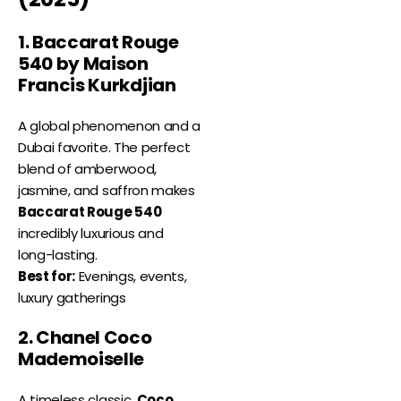
1. Baccarat Rouge
540 by Maison
Francis Kurkdjian
A global phenomenon and a
Dubai favorite. The perfect
blend of amberwood,
jasmine, and saffron makes
Baccarat Rouge 540
incredibly luxurious and
long-lasting.
Best for:
Evenings, events,
luxury gatherings
2. Chanel Coco
Mademoiselle
A timeless classic,
Coco