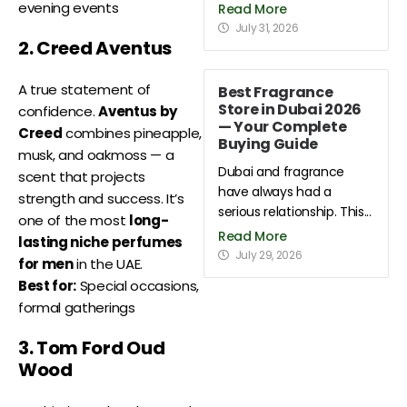
evening events
Read More
July 31, 2026
2. Creed Aventus
A true statement of
Best Fragrance
Store in Dubai 2026
confidence.
Aventus by
— Your Complete
Creed
combines pineapple,
Buying Guide
musk, and oakmoss — a
Dubai and fragrance
scent that projects
have always had a
strength and success. It’s
serious relationship. This...
one of the most
long-
Read More
lasting niche perfumes
July 29, 2026
for men
in the UAE.
Best for:
Special occasions,
formal gatherings
3. Tom Ford Oud
Wood