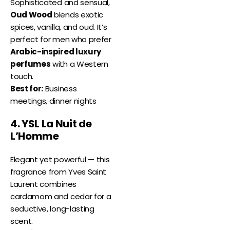
Sophisticated and sensual,
Oud Wood
blends exotic
spices, vanilla, and oud. It’s
perfect for men who prefer
Arabic-inspired luxury
perfumes
with a Western
touch.
Best for:
Business
meetings, dinner nights
4. YSL La Nuit de
L’Homme
Elegant yet powerful — this
fragrance from Yves Saint
Laurent combines
cardamom and cedar for a
seductive, long-lasting
scent.