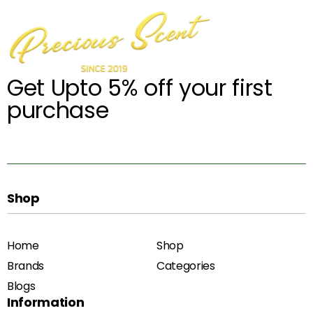
Get Upto 5% off your first
purchase
Shop
Home
Shop
Brands
Categories
Blogs
Information