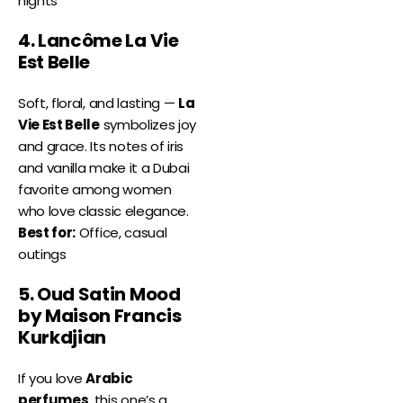
nights
4. Lancôme La Vie
Est Belle
Soft, floral, and lasting —
La
Vie Est Belle
symbolizes joy
and grace. Its notes of iris
and vanilla make it a Dubai
favorite among women
who love classic elegance.
Best for:
Office, casual
outings
5. Oud Satin Mood
by Maison Francis
Kurkdjian
If you love
Arabic
perfumes
, this one’s a