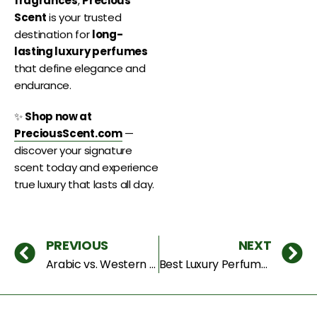
fragrances
,
Precious
Scent
is your trusted
destination for
long-
lasting luxury perfumes
that define elegance and
endurance.
✨
Shop now at
PreciousScent.com
—
discover your signature
scent today and experience
true luxury that lasts all day.
PREVIOUS
NEXT
Arabic vs. Western Perfumes: Which Luxury Fragrance Suits You Best in Dubai?
Best Luxury Perfumes to Try in 2025 – Unforgettable Scents for Men & Women