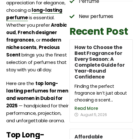
Perfume
appreciation for elegance,
choosing a
long-lasting
New perfumes
perfume
is essential.
Whether you prefer
Arabic
Recent Post
oud
,
French designer
fragrances
, or
modern
How to Choose the
niche scents
,
Precious
Best Fragrance for
Scent
brings you the finest
Every Season: A
selection of perfumes that
Complete Guide for
stay with you all day.
Year-Round
Confidence
Here are the
top long-
Finding the perfect
lasting perfumes for men
fragrance isn’t just about
and women in Dubai for
choosing a scent...
2025
— handpicked for their
Read More
performance, projection,
August 5, 2026
and unforgettable aroma.
Top Long-
Affordable