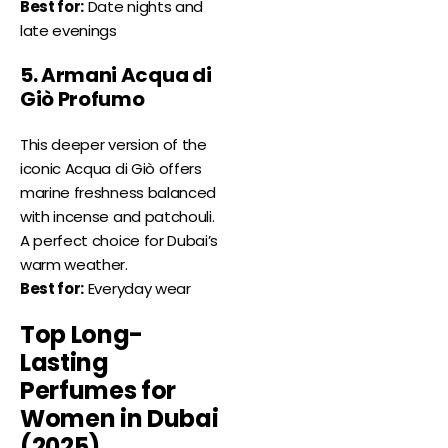
Best for:
Date nights and
late evenings
5. Armani Acqua di
Giò Profumo
This deeper version of the
iconic Acqua di Giò offers
marine freshness balanced
with incense and patchouli.
A perfect choice for Dubai’s
warm weather.
Best for:
Everyday wear
Top Long-
Lasting
Perfumes for
Women in Dubai
(2025)