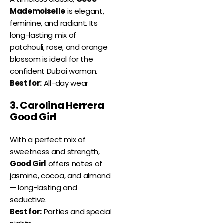
Mademoiselle
is elegant,
feminine, and radiant. Its
long-lasting mix of
patchouli, rose, and orange
blossom is ideal for the
confident Dubai woman.
Best for:
All-day wear
3. Carolina Herrera
Good Girl
With a perfect mix of
sweetness and strength,
Good Girl
offers notes of
jasmine, cocoa, and almond
— long-lasting and
seductive.
Best for:
Parties and special