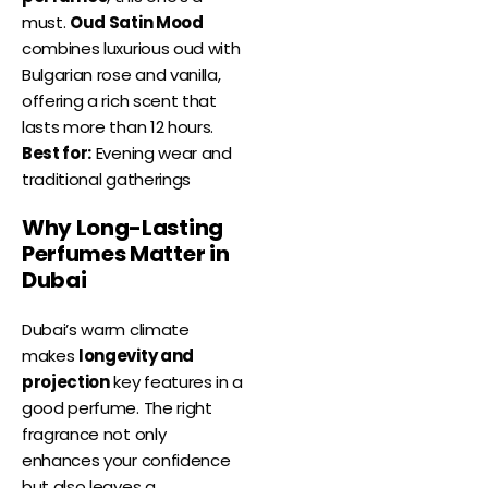
must.
Oud Satin Mood
combines luxurious oud with
Bulgarian rose and vanilla,
offering a rich scent that
lasts more than 12 hours.
Best for:
Evening wear and
traditional gatherings
Why Long-Lasting
Perfumes Matter in
Dubai
Dubai’s warm climate
makes
longevity and
projection
key features in a
good perfume. The right
fragrance not only
enhances your confidence
but also leaves a