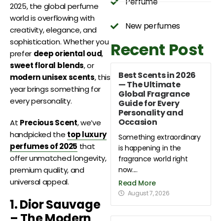
Perfume
2025, the global perfume
world is overflowing with
New perfumes
creativity, elegance, and
sophistication. Whether you
Recent Post
prefer
deep oriental oud
,
sweet floral blends
, or
Best Scents in 2026
modern unisex scents
, this
— The Ultimate
year brings something for
Global Fragrance
every personality.
Guide for Every
Personality and
Occasion
At
Precious Scent
, we’ve
handpicked the
top luxury
Something extraordinary
perfumes of 2025
that
is happening in the
offer unmatched longevity,
fragrance world right
now....
premium quality, and
universal appeal.
Read More
August 7, 2026
1. Dior Sauvage
– The Modern