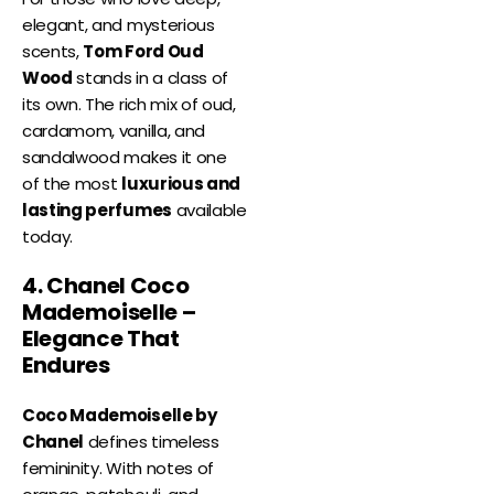
elegant, and mysterious
scents,
Tom Ford Oud
Wood
stands in a class of
its own. The rich mix of oud,
cardamom, vanilla, and
sandalwood makes it one
of the most
luxurious and
lasting perfumes
available
today.
4. Chanel Coco
Mademoiselle –
Elegance That
Endures
Coco Mademoiselle by
Chanel
defines timeless
femininity. With notes of