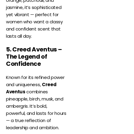
orange, patchouli, and
jasmine, it’s sophisticated
yet vibrant — perfect for
women who want a classy
and confident scent that
lasts all day.
5. Creed Aventus –
The Legend of
Confidence
Known for its refined power
and uniqueness,
Creed
Aventus
combines
pineapple, birch, musk, and
ambergris. It’s bold,
powerful, and lasts for hours
— a true reflection of
leadership and ambition.