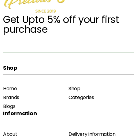
Get Upto 5% off your first
purchase
Shop
Home
Shop
Brands
Categories
Blogs
Information
About
Delivery information