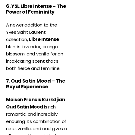
6. YSL Libre Intense – The
Power of Femininity
A newer addition to the
Yves Saint Laurent
collection,
Libre Intense
blends lavender, orange
blossom, and vanilla for an
intoxicating scent that’s
both fierce and feminine.
7. Oud Satin Mood – The
Royal Experience
Maison Francis Kurkdjian
Oud Satin Mood
is rich,
romantic, and incredibly
enduring. Its combination of
rose, vanilla, and oud gives a