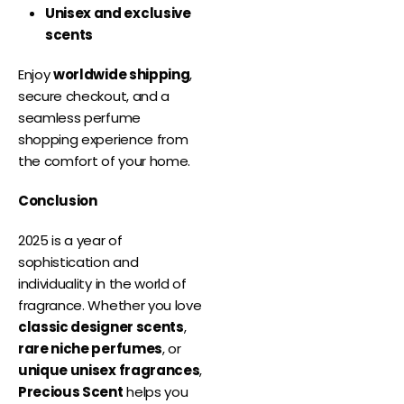
Unisex and exclusive
scents
Enjoy
worldwide shipping
,
secure checkout, and a
seamless perfume
shopping experience from
the comfort of your home.
Conclusion
2025 is a year of
sophistication and
individuality in the world of
fragrance. Whether you love
classic designer scents
,
rare niche perfumes
, or
unique unisex fragrances
,
Precious Scent
helps you