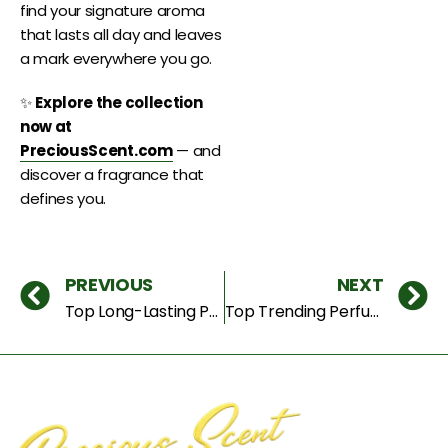
find your signature aroma
that lasts all day and leaves
a mark everywhere you go.
✨
Explore the collection
now at
PreciousScent.com
— and
discover a fragrance that
defines you.
PREVIOUS
NEXT
Top Long-Lasting Perfumes for Men & Women in Dubai (2025)
Top Trending Perfumes Everyone Is Buying in 2025 – Latest Fragrance Trends