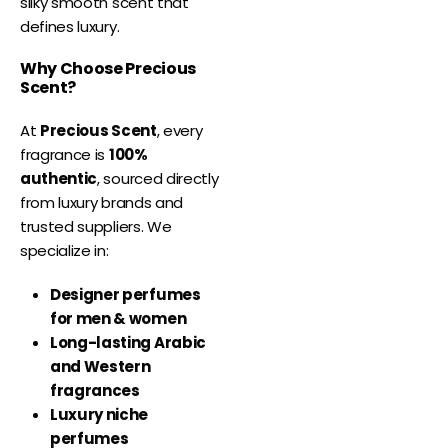
silky smooth scent that
defines luxury.
Why Choose Precious
Scent?
At
Precious Scent
, every
fragrance is
100%
authentic
, sourced directly
from luxury brands and
trusted suppliers. We
specialize in:
Designer perfumes
for men & women
Long-lasting Arabic
and Western
fragrances
Luxury niche
perfumes