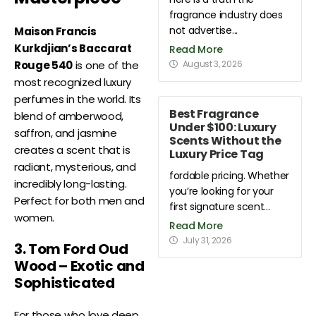
fragrance industry does
not advertise...
Maison Francis
Kurkdjian’s Baccarat
Read More
August 3, 2026
Rouge 540
is one of the
most recognized luxury
perfumes in the world. Its
Best Fragrance
blend of amberwood,
Under $100: Luxury
saffron, and jasmine
Scents Without the
creates a scent that is
Luxury Price Tag
radiant, mysterious, and
fordable pricing. Whether
incredibly long-lasting.
you’re looking for your
Perfect for both men and
first signature scent...
women.
Read More
July 31, 2026
3. Tom Ford Oud
Wood – Exotic and
Sophisticated
For those who love deep,