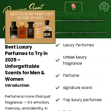
0
Categories
Perfumes & Fragrance
Long-lasting perfumes
Luxury Perfumes
Best Luxury
Perfumes to Try in
Unisex luxury
2025 –
fragrance
Unforgettable
Scents for Men &
Perfume
Women
Introduction
signature scent
Perfume is more than just
Top luxury perfumes
fragrance — it’s emotion,
memory, and identity. In