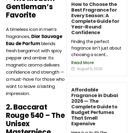
How to Choose the
Gentleman’s
Best Fragrance for
Favorite
Every Season: A
Complete Guide for
Year-Round
A timeless icon in men’s
Confidence
fragrances,
Dior Sauvage
Finding the perfect
Eau de Parfum
blends
fragrance isn’t just about
fresh bergamot with spicy
choosing a scent...
pepper and amber. Its
Read More
magnetic aroma delivers
August 5, 2026
confidence and strength —
a must-have for those who
want to leave a lasting
Affordable
impression.
Fragrance in Dubai
2026 — The
2. Baccarat
Complete Guide to
Budget Perfumes
Rouge 540 – The
That Smell
Unisex
Expensive
Masterpiece
Here is a truth the