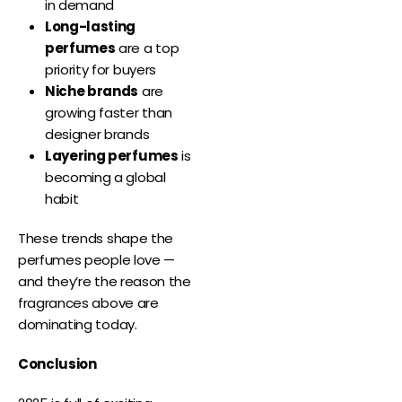
in demand
Long-lasting
perfumes
are a top
priority for buyers
Niche brands
are
growing faster than
designer brands
Layering perfumes
is
becoming a global
habit
These trends shape the
perfumes people love —
and they’re the reason the
fragrances above are
dominating today.
Conclusion