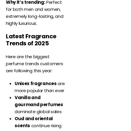
Why it’s trending:
Perfect
for both men and women,
extremely long-lasting, and
highly luxurious.
Latest Fragrance
Trends of 2025
Here are the biggest
perfume trends customers
are following this year:
Unisex fragrances
are
more popular than ever
Vanilla and
gourmand perfumes
dominate global sales
Oud and oriental
scents
continue rising