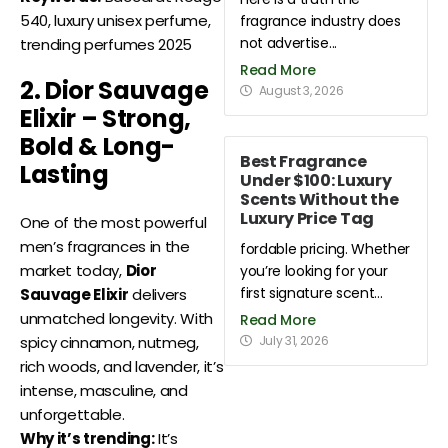
540, luxury unisex perfume,
fragrance industry does
not advertise...
trending perfumes 2025
Read More
2. Dior Sauvage
August 3, 2026
Elixir – Strong,
Bold & Long-
Best Fragrance
Lasting
Under $100: Luxury
Scents Without the
Luxury Price Tag
One of the most powerful
men’s fragrances in the
fordable pricing. Whether
market today,
Dior
you’re looking for your
first signature scent...
Sauvage Elixir
delivers
unmatched longevity. With
Read More
July 31, 2026
spicy cinnamon, nutmeg,
rich woods, and lavender, it’s
intense, masculine, and
unforgettable.
Why it’s trending:
It’s