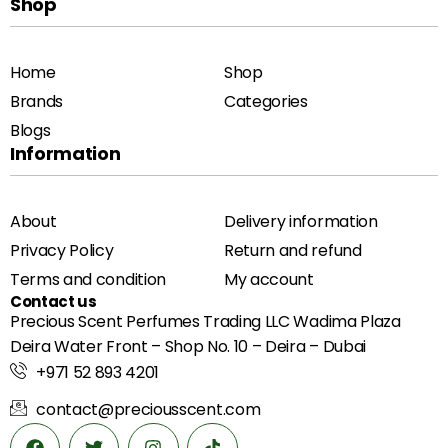
Shop
Home
Shop
Brands
Categories
Blogs
Information
About
Delivery information
Privacy Policy
Return and refund
Terms and condition
My account
Contact us
Precious Scent Perfumes Trading LLC Wadima Plaza
Deira Water Front – Shop No. 10 – Deira – Dubai
+971 52 893 4201
contact@preciousscent.com