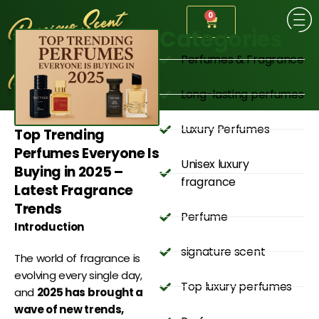
0
Categories
Perfumes & Fragrance
Long-lasting perfumes
Luxury Perfumes
Top Trending
Perfumes Everyone Is
Unisex luxury
Buying in 2025 –
fragrance
Latest Fragrance
Trends
Perfume
Introduction
signature scent
The world of fragrance is
evolving every single day,
Top luxury perfumes
and
2025 has brought a
wave of new trends,