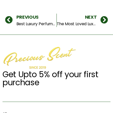
PREVIOUS
NEXT
Best Luxury Perfumes to Try in 2025 – Unforgettable Scents for Men & Women
The Most Loved Luxury Perfumes Everyone Wants in 2025
Get Upto 5% off your first
purchase