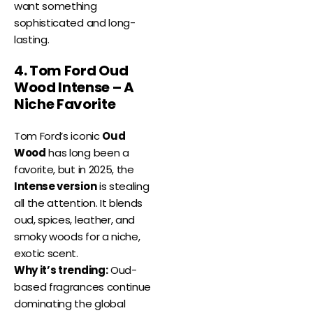
want something
sophisticated and long-
lasting.
4. Tom Ford Oud
Wood Intense – A
Niche Favorite
Tom Ford’s iconic
Oud
Wood
has long been a
favorite, but in 2025, the
Intense version
is stealing
all the attention. It blends
oud, spices, leather, and
smoky woods for a niche,
exotic scent.
Why it’s trending:
Oud-
based fragrances continue
dominating the global