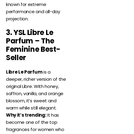
known for extreme
performance and all-day
projection.
3. YSL Libre Le
Parfum – The
Feminine Best-
Seller
Libre Le Parfum
is a
deeper, richer version of the
original Libre. With honey,
saffron, vanilla, and orange
blossom, it’s sweet and
warm while still elegant.
Why it’s trending:
It has
become one of the top
fragrances for women who