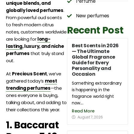
Perfume
unique blends, and
globally loved perfumes
.
New perfumes
From powerful oud scents
to fresh modern citrus
Recent Post
notes, customers worldwide
are looking for
long-
Best Scents in 2026
lasting
, luxury, and niche
— The Ultimate
perfumes
that truly stand
Global Fragrance
out.
Guide for Every
Personality and
Occasion
At
Precious Scent
, we’ve
gathered today’s
most
Something extraordinary
trending perfumes
—the
is happening in the
ones everyone is buying,
fragrance world right
talking about, and adding to
now....
their collections this year.
Read More
August 7, 2026
1. Baccarat