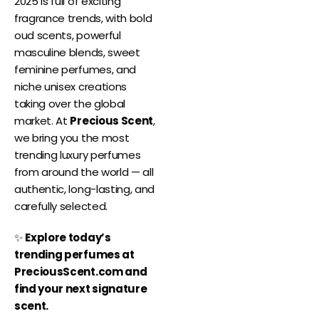
2025 is full of exciting
fragrance trends, with bold
oud scents, powerful
masculine blends, sweet
feminine perfumes, and
niche unisex creations
taking over the global
market. At
Precious Scent
,
we bring you the most
trending luxury perfumes
from around the world — all
authentic, long-lasting, and
carefully selected.
✨
Explore today’s
trending perfumes at
PreciousScent.com and
find your next signature
scent.