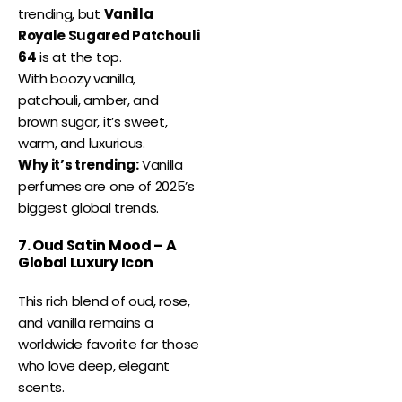
trending, but
Vanilla
Royale Sugared Patchouli
64
is at the top.
With boozy vanilla,
patchouli, amber, and
brown sugar, it’s sweet,
warm, and luxurious.
Why it’s trending:
Vanilla
perfumes are one of 2025’s
biggest global trends.
7. Oud Satin Mood – A
Global Luxury Icon
This rich blend of oud, rose,
and vanilla remains a
worldwide favorite for those
who love deep, elegant
scents.