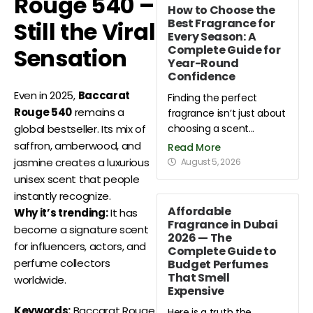
Rouge 540 –
How to Choose the
Best Fragrance for
Still the Viral
Every Season: A
Complete Guide for
Sensation
Year-Round
Confidence
Even in 2025,
Baccarat
Finding the perfect
Rouge 540
remains a
fragrance isn’t just about
choosing a scent...
global bestseller. Its mix of
saffron, amberwood, and
Read More
jasmine creates a luxurious
August 5, 2026
unisex scent that people
instantly recognize.
Affordable
Why it’s trending:
It has
Fragrance in Dubai
become a signature scent
2026 — The
for influencers, actors, and
Complete Guide to
perfume collectors
Budget Perfumes
That Smell
worldwide.
Expensive
Keywords:
Baccarat Rouge
Here is a truth the