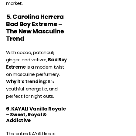
market.
5. Carolina Herrera
Bad Boy Extreme –
The New Masculine
Trend
With cocoa, patchouli,
ginger, and vetiver,
Bad Boy
Extreme
is a modern twist
on masculine perfumery.
Why it’s trending:
It’s
youthful, energetic, and
perfect for night outs.
6. KAYALI Vanilla Royale
– Sweet, Royal &
Addictive
The entire KAYALI line is